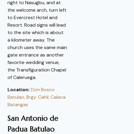
right to Nasugbu, and at
the welcome arch, turn left
to Evercrest Hotel and
Resort. Road signs will lead
to the site which is about
a kilometer away. The
church uses the same main
gate entrance as another
favorite wedding venue,
the Transfiguration Chapel
of Caleruega.
Location:
Don Bosco
Batulao, Brgy. Cahil, Calaca
Batangas
San Antonio de
Padua Batulao