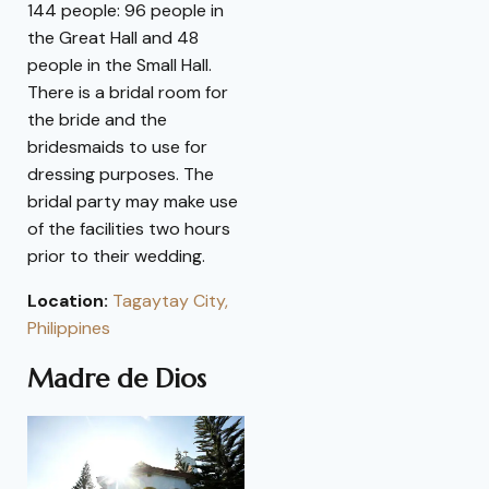
144 people: 96 people in
the Great Hall and 48
people in the Small Hall.
There is a bridal room for
the bride and the
bridesmaids to use for
dressing purposes. The
bridal party may make use
of the facilities two hours
prior to their wedding.
Location:
Tagaytay City,
Philippines
Madre de Dios