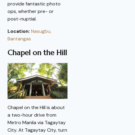
provide fantastic photo
ops, whether pre- or
post-nuptial.
Location:
Nasugbu,
Bantangas
Chapel on the Hill
Chapel on the Hill is about
a two-hour drive from
Metro Manila via Tagaytay
City. At Tagaytay City, turn