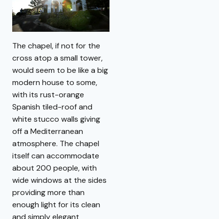
The chapel, if not for the
cross atop a small tower,
would seem to be like a big
modern house to some,
with its rust-orange
Spanish tiled-roof and
white stucco walls giving
off a Mediterranean
atmosphere. The chapel
itself can accommodate
about 200 people, with
wide windows at the sides
providing more than
enough light for its clean
and simply elegant