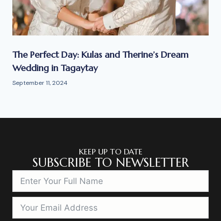
The Perfect Day: Kulas and Therine’s Dream
Wedding in Tagaytay
September 11, 2024
KEEP UP TO DATE
SUBSCRIBE TO NEWSLETTER