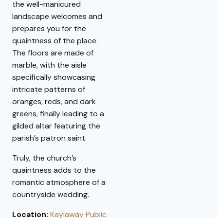
the well-manicured
landscape welcomes and
prepares you for the
quaintness of the place.
The floors are made of
marble, with the aisle
specifically showcasing
intricate patterns of
oranges, reds, and dark
greens, finally leading to a
gilded altar featuring the
parish’s patron saint.
Truly, the church’s
quaintness adds to the
romantic atmosphere of a
countryside wedding.
Location:
Kaylaway Public