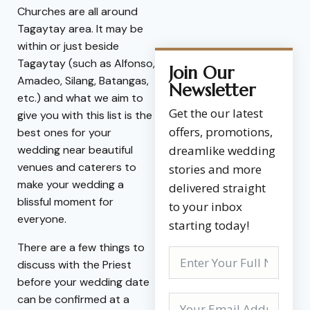
Churches are all around
Tagaytay area. It may be
within or just beside
Tagaytay (such as Alfonso,
Join Our
Amadeo, Silang, Batangas,
Newsletter
etc.) and what we aim to
Get the our latest
give you with this list is the
offers, promotions,
best ones for your
wedding near beautiful
dreamlike wedding
venues and caterers to
stories and more
make your wedding a
delivered straight
blissful moment for
to your inbox
everyone.
starting today!
There are a few things to
discuss with the Priest
before your wedding date
can be confirmed at a