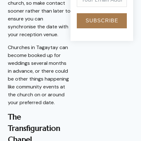
church, so make contact
sooner rather than later to
ensure you can
SUBSCRIBE
synchronise the date with
your reception venue.
Churches in Tagaytay can
become booked up for
weddings several months
in advance, or there could
be other things happening
like community events at
the church on or around
your preferred date.
The
Transfiguration
Chapel