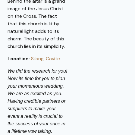
Behind the altar is a grand
image of the Jesus Christ
on the Cross. The fact
that this church is lit by
natural light adds to its
charm. The beauty of this
church lies in its simplicity.
Location:
Silang, Cavite
We did the research for you!
Now its time for you to plan
your momentous wedding.
We are as excited as you.
Having credible partners or
suppliers to make your
event a reality is crucial to
the success of your once in
a lifetime vow taking.