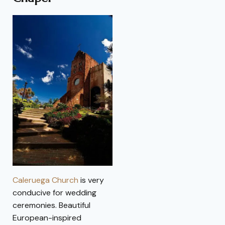
Caleruega Church
is very
conducive for wedding
ceremonies. Beautiful
European-inspired