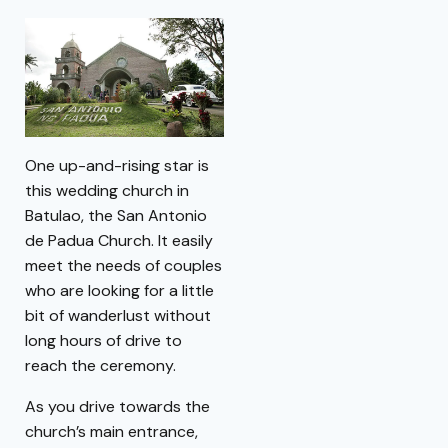
One up-and-rising star is
this wedding church in
Batulao, the San Antonio
de Padua Church. It easily
meet the needs of couples
who are looking for a little
bit of wanderlust without
long hours of drive to
reach the ceremony.
As you drive towards the
church’s main entrance,