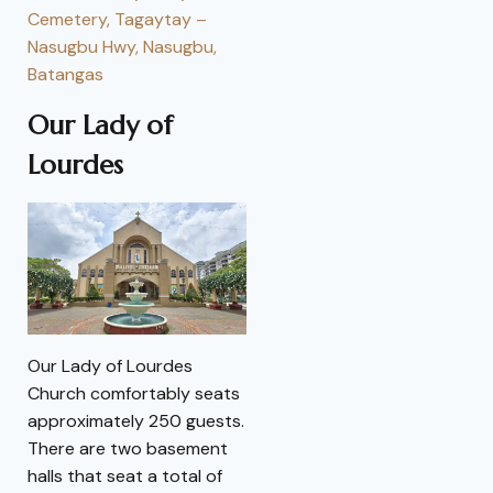
Cemetery, Tagaytay –
Nasugbu Hwy, Nasugbu,
Batangas
Our Lady of
Lourdes
Our Lady of Lourdes
Church comfortably seats
approximately 250 guests.
There are two basement
halls that seat a total of