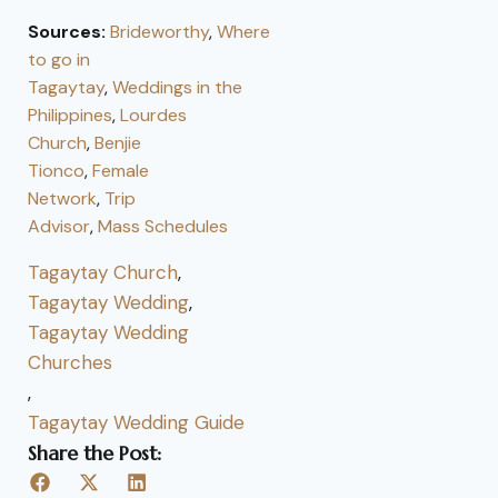
Sources:
Brideworthy
,
Where
to go in
Tagaytay
,
Weddings in the
Philippines
,
Lourdes
Church
,
Benjie
Tionco
,
Female
Network
,
Trip
Advisor
,
Mass Schedules
Tagaytay Church
,
Tagaytay Wedding
,
Tagaytay Wedding
Churches
,
Tagaytay Wedding Guide
Share the Post: