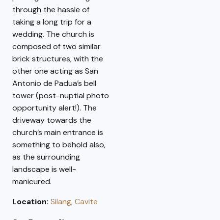
through the hassle of
taking a long trip for a
wedding. The church is
composed of two similar
brick structures, with the
other one acting as San
Antonio de Padua’s bell
tower (post-nuptial photo
opportunity alert!). The
driveway towards the
church’s main entrance is
something to behold also,
as the surrounding
landscape is well-
manicured.
Location:
Silang, Cavite