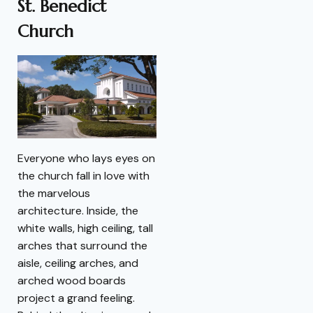
St. Benedict
Church
Everyone who lays eyes on
the church fall in love with
the marvelous
architecture. Inside, the
white walls, high ceiling, tall
arches that surround the
aisle, ceiling arches, and
arched wood boards
project a grand feeling.