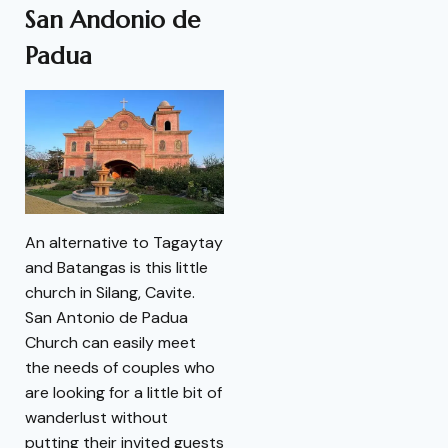
San Andonio de
Padua
An alternative to Tagaytay
and Batangas is this little
church in Silang, Cavite.
San Antonio de Padua
Church can easily meet
the needs of couples who
are looking for a little bit of
wanderlust without
putting their invited guests