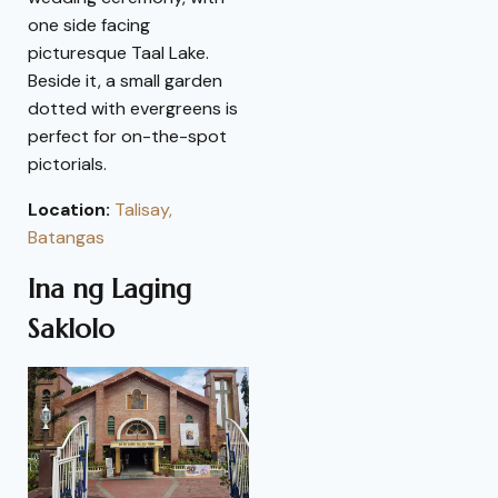
one side facing
picturesque Taal Lake.
Beside it, a small garden
dotted with evergreens is
perfect for on-the-spot
pictorials.
Location:
Talisay,
Batangas
Ina ng Laging
Saklolo