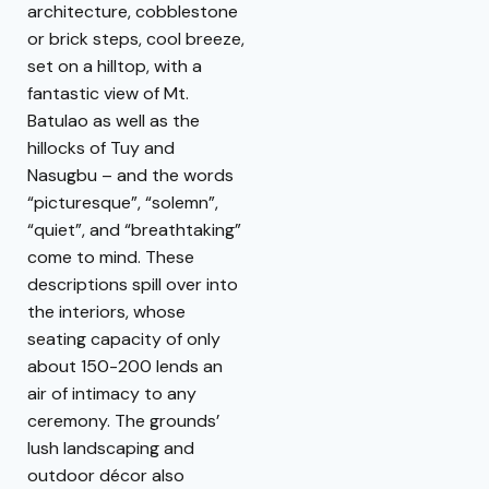
architecture, cobblestone
or brick steps, cool breeze,
set on a hilltop, with a
fantastic view of Mt.
Batulao as well as the
hillocks of Tuy and
Nasugbu – and the words
“picturesque”, “solemn”,
“quiet”, and “breathtaking”
come to mind. These
descriptions spill over into
the interiors, whose
seating capacity of only
about 150-200 lends an
air of intimacy to any
ceremony. The grounds’
lush landscaping and
outdoor décor also