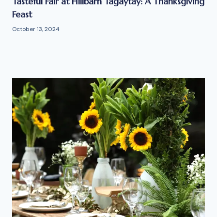
Tasteful Fair at Hillbarn Tagaytay: A Thanksgiving
Feast
October 13, 2024