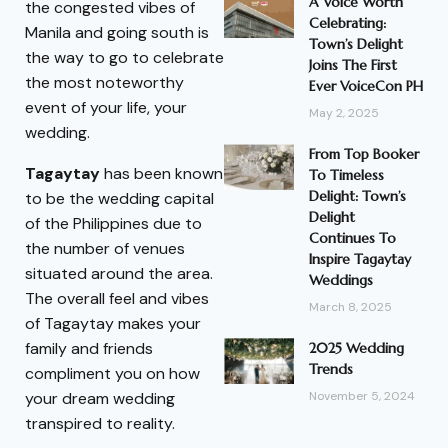
A Voice Worth
the congested vibes of
Celebrating:
Manila and going south is
Town’s Delight
the way to go to celebrate
Joins The First
the most noteworthy
Ever VoiceCon PH
event of your life, your
May 2, 2025
wedding.
From Top Booker
Tagaytay
has been known
To Timeless
Delight: Town’s
to be the wedding capital
Delight
of the Philippines due to
Continues To
the number of venues
Inspire Tagaytay
situated around the area.
Weddings
The overall feel and vibes
March 8, 2025
of Tagaytay makes your
family and friends
2025 Wedding
Trends
compliment you on how
your dream wedding
November 5, 2024
transpired to reality.