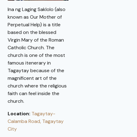
Ina ng Laging Saklolo (also
known as Our Mother of
Perpetual Help) is a title
based on the blessed
Virgin Mary of the Roman
Catholic Church. The
church is one of the most
famous itenerary in
Tagaytay because of the
magnificent art of the
church where the religious
faith can feel inside the
church.
Location:
Tagaytay-
Calamba Road, Tagaytay
City