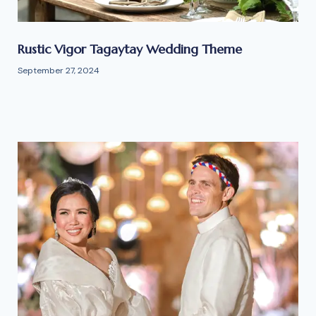
Rustic Vigor Tagaytay Wedding Theme
September 27, 2024