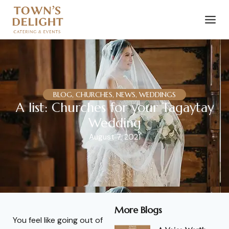
BLOG, CHURCHES, NEWS, WEDDINGS
A list: Churches for your Tagaytay
Wedding
August 7, 2021
More Blogs
You feel like going out of