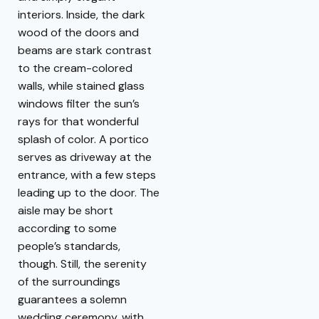
interiors. Inside, the dark
wood of the doors and
beams are stark contrast
to the cream-colored
walls, while stained glass
windows filter the sun’s
rays for that wonderful
splash of color. A portico
serves as driveway at the
entrance, with a few steps
leading up to the door. The
aisle may be short
according to some
people’s standards,
though. Still, the serenity
of the surroundings
guarantees a solemn
wedding ceremony, with