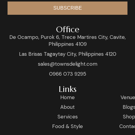
SUBSCRIBE
Office
De Ocampo, Purok 6, Trece Martires City, Cavite,
Philippines 4109
Las Brisas Tagaytay City, Philippines 4120
sales@townsdelight.com
0966 073 9295
Links
Home
Venue
About
Blog
Services
Sho
Food & Style
Conta