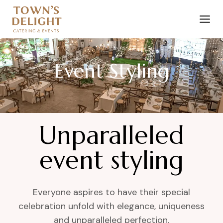
Event Styling
Unparalleled
event styling
Everyone aspires to have their special
celebration unfold with elegance, uniqueness
and unparalleled perfection.