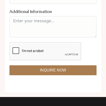
Additional Information
INQUIRE NOW