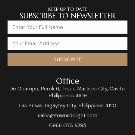
KEEP UP TO DATE
SUBSCRIBE TO NEWSLETTER
SUBSCRIBE
Office
De Ocampo, Purok 6, Trece Martires City, Cavite,
Philippines 4109
Las Brisas Tagaytay City, Philippines 4120
sales@townsdelight.com
0966 073 9295