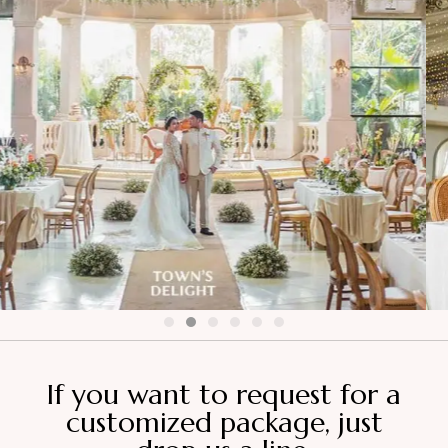
If you want to request for a
customized package, just