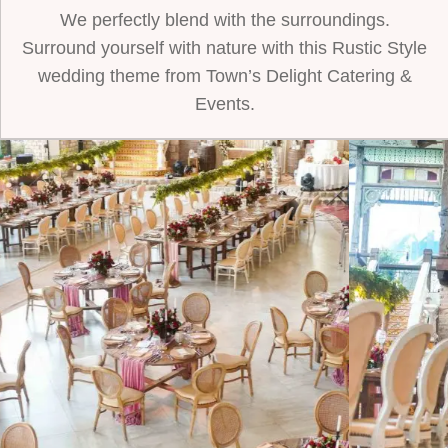
We perfectly blend with the surroundings.
Surround yourself with nature with this Rustic Style
wedding theme from Town’s Delight Catering &
Events.