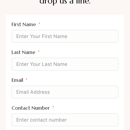
drop us a line.
First Name
Last Name
Email
Contact Number