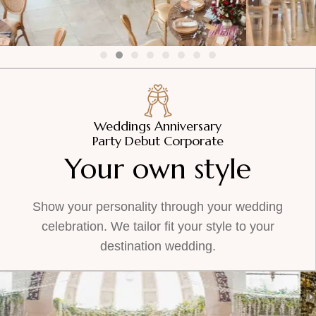
Weddings Anniversary
Party Debut Corporate
Your own style
Show your personality through your wedding
celebration. We tailor fit your style to your
destination wedding.