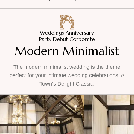
Weddings Anniversary
Party Debut Corporate
Modern Minimalist
The modern minimalist wedding is the theme
perfect for your intimate wedding celebrations. A
Town’s Delight Classic.