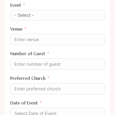
Event
Venue
Number of Guest
Preferred Church
Date of Event