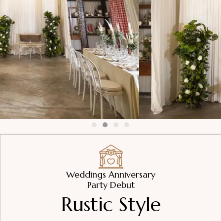
Weddings Anniversary
Party Debut
Rustic Style