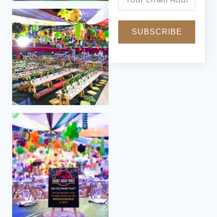
SUBSCRIBE