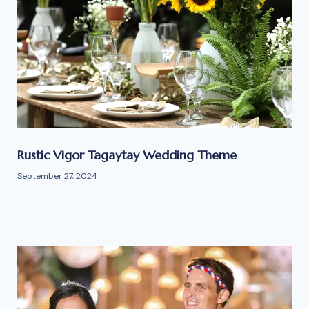
Rustic Vigor Tagaytay Wedding Theme
September 27, 2024