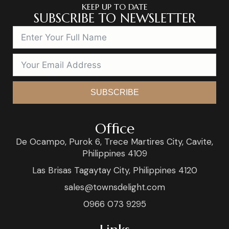
KEEP UP TO DATE
SUBSCRIBE TO NEWSLETTER
SUBSCRIBE
Office
De Ocampo, Purok 6, Trece Martires City, Cavite,
Philippines 4109
Las Brisas Tagaytay City, Philippines 4120
sales@townsdelight.com
0966 073 9295