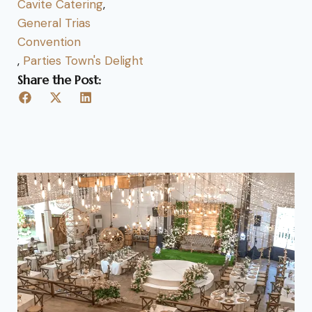
Cavite Catering
,
General Trias
Convention
,
Parties Town's Delight
Share the Post: