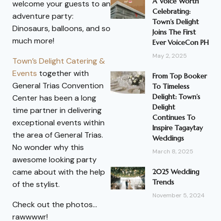
A Voice Worth
welcome your guests to an
Celebrating:
adventure party:
Town’s Delight
Dinosaurs, balloons, and so
Joins The First
much more!
Ever VoiceCon PH
May 2, 2025
Town’s Delight Catering &
Events
together with
From Top Booker
General Trias Convention
To Timeless
Delight: Town’s
Center has been a long
Delight
time partner in delivering
Continues To
exceptional events within
Inspire Tagaytay
the area of General Trias.
Weddings
No wonder why this
March 8, 2025
awesome looking party
came about with the help
2025 Wedding
Trends
of the stylist.
November 5, 2024
Check out the photos…
rawwwwr!