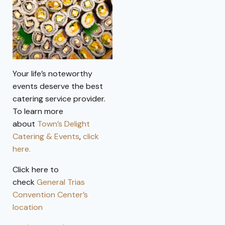
Your life’s noteworthy
events deserve the best
catering service provider.
To learn more
about
Town’s Delight
Catering & Events
,
click
here.
Click here to
check
General Trias
Convention Center’s
location