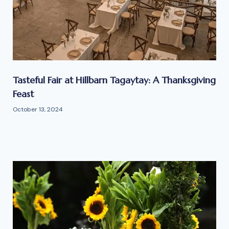
Tasteful Fair at Hillbarn Tagaytay: A Thanksgiving
Feast
October 13, 2024