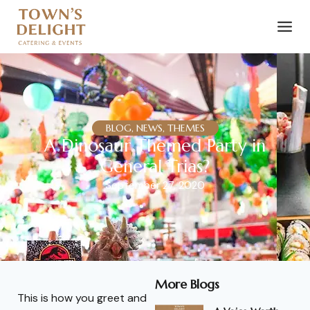
BLOG, NEWS, THEMES
A Dinosaur Themed Party in
General Trias?
September 27, 2020
More Blogs
This is how you greet and