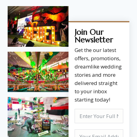
Join Our
Newsletter
Get the our latest
offers, promotions,
dreamlike wedding
stories and more
delivered straight
to your inbox
starting today!