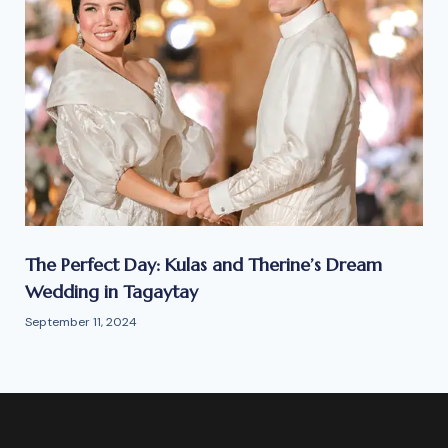
The Perfect Day: Kulas and Therine’s Dream
Wedding in Tagaytay
September 11, 2024