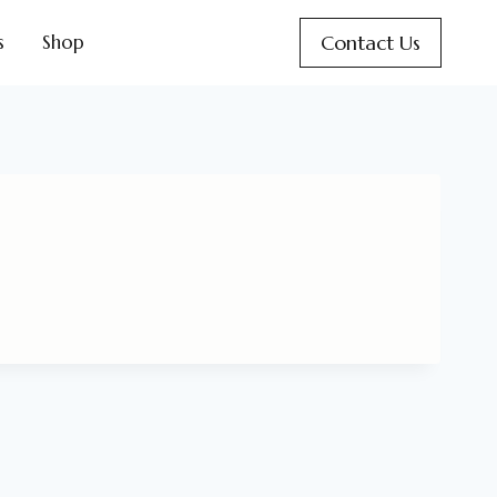
Contact Us
s
Shop