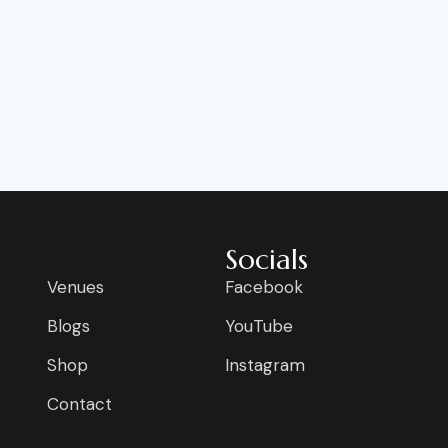
Socials
Venues
Facebook
Blogs
YouTube
Shop
Instagram
Contact