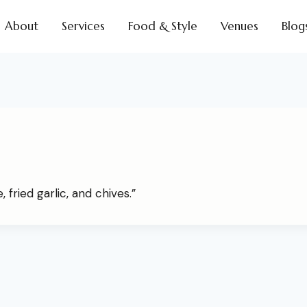
About
Services
Food & Style
Venues
Blog
 fried garlic, and chives.”