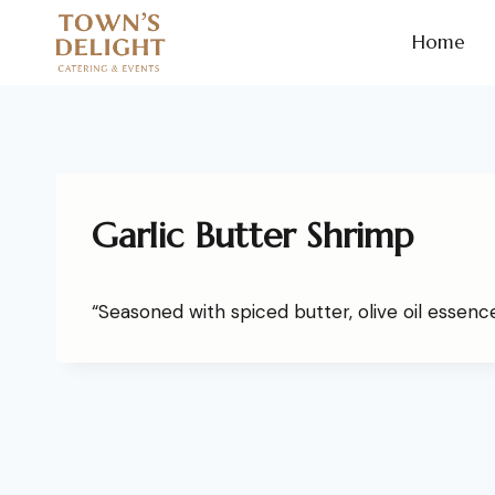
Home
Garlic Butter Shrimp
“Seasoned with spiced butter, olive oil essence,