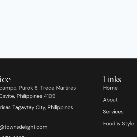
ice
Links
campo, Purok 6, Trece Martires
Home
 Cavite, Philippines 4109
About
risas Tagaytay City, Philippines
Services
Food & Style
s@townsdelight.com