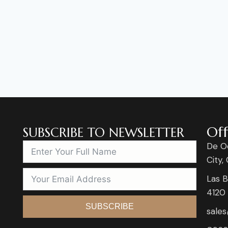
Off
SUBSCRIBE TO NEWSLETTER
De O
City,
Las B
4120
SUBSCRIBE
sale