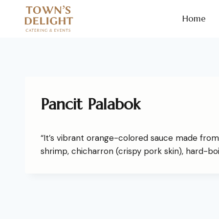
Home
Pancit Palabok
“It’s vibrant orange-colored sauce made from
shrimp, chicharron (crispy pork skin), hard-bo