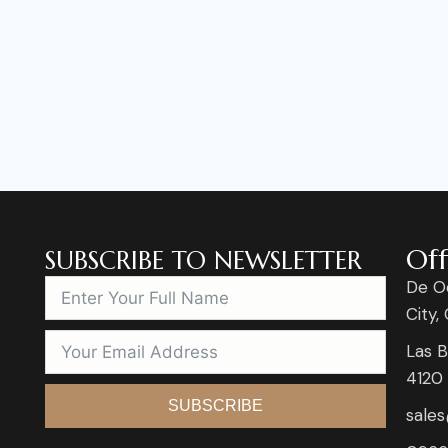
Off
SUBSCRIBE TO NEWSLETTER
De O
City,
Las B
4120
SUBSCRIBE
sale