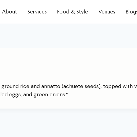
About
Services
Food & Style
Venues
Blog
 ground rice and annatto (achuete seeds), topped with v
iled eggs, and green onions.”