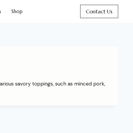
Contact Us
s
Shop
arious savory toppings, such as minced pork,