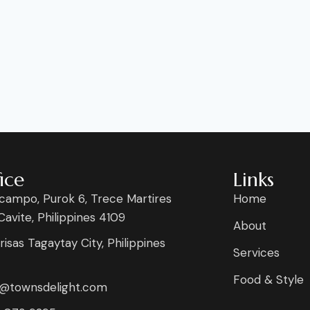
ice
Links
campo, Purok 6, Trece Martires
Home
 Cavite, Philippines 4109
About
risas Tagaytay City, Philippines
Services
Food & Style
s@townsdelight.com