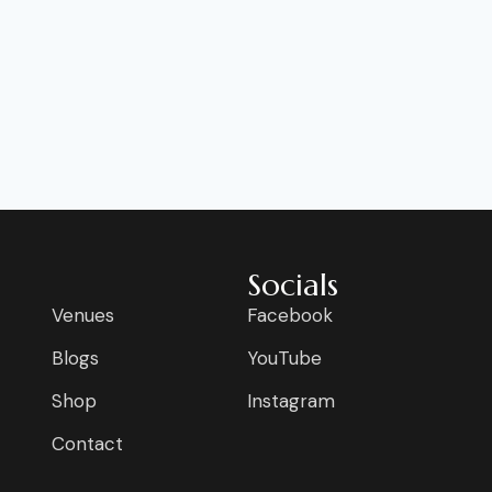
Socials
Venues
Facebook
Blogs
YouTube
Shop
Instagram
Contact