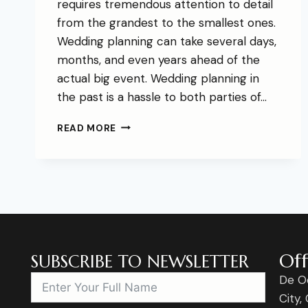
requires tremendous attention to detail
from the grandest to the smallest ones.
Wedding planning can take several days,
months, and even years ahead of the
actual big event. Wedding planning in
the past is a hassle to both parties of…
READ MORE
Off
SUBSCRIBE TO NEWSLETTER
De O
City,