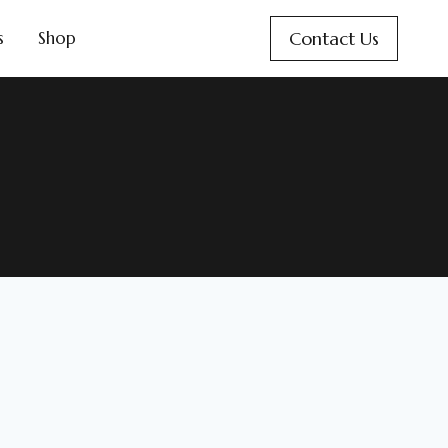
Contact Us
s
Shop