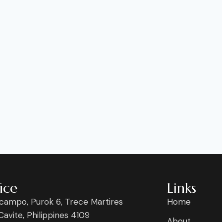
ice
Links
campo, Purok 6, Trece Martires
Home
 Cavite, Philippines 4109
About