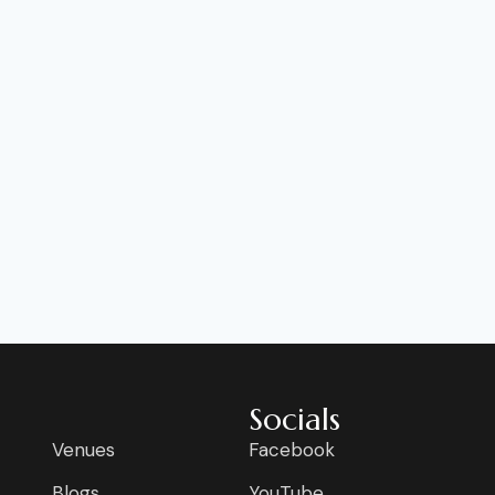
Socials
Venues
Facebook
Blogs
YouTube