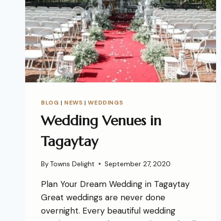
BLOG
|
NEWS
|
WEDDINGS
Wedding Venues in
Tagaytay
By
Towns Delight
September 27, 2020
Plan Your Dream Wedding in Tagaytay
Great weddings are never done
overnight. Every beautiful wedding