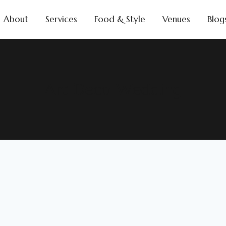
About
Services
Food & Style
Venues
Blog
Art Deco Wedding