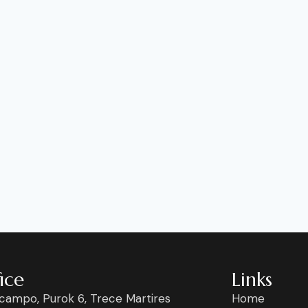
ice
Links
campo, Purok 6, Trece Martires
Home