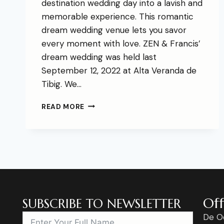
destination wedding day into a lavish and
memorable experience. This romantic
dream wedding venue lets you savor
every moment with love. ZEN & Francis’
dream wedding was held last
September 12, 2022 at Alta Veranda de
Tibig. We…
READ MORE
Off
SUBSCRIBE TO NEWSLETTER
De O