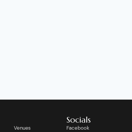
Socials
Venues
Facebook