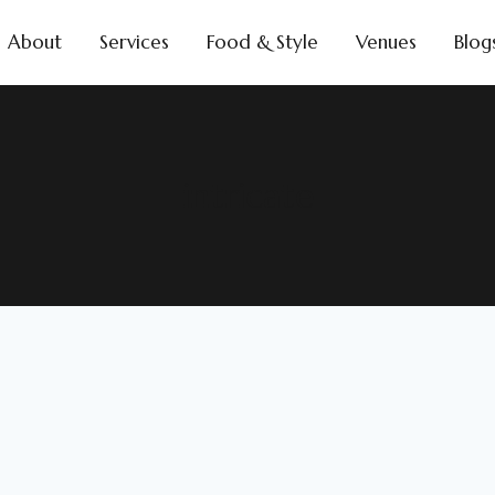
About
Services
Food & Style
Venues
Blog
intricate