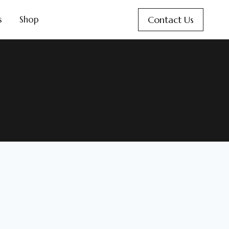
Contact Us
s
Shop