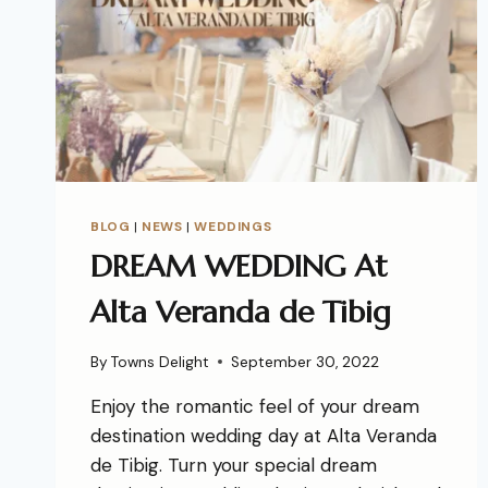
BLOG
|
NEWS
|
WEDDINGS
DREAM WEDDING At
Alta Veranda de Tibig
By
Towns Delight
September 30, 2022
Enjoy the romantic feel of your dream
destination wedding day at Alta Veranda
de Tibig. Turn your special dream