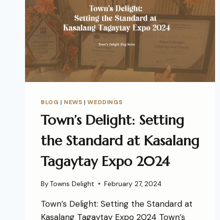
BLOG
|
NEWS
|
WEDDINGS
Town’s Delight: Setting
the Standard at Kasalang
Tagaytay Expo 2024
By
Towns Delight
February 27, 2024
Town’s Delight: Setting the Standard at
Kasalang Tagaytay Expo 2024 Town’s