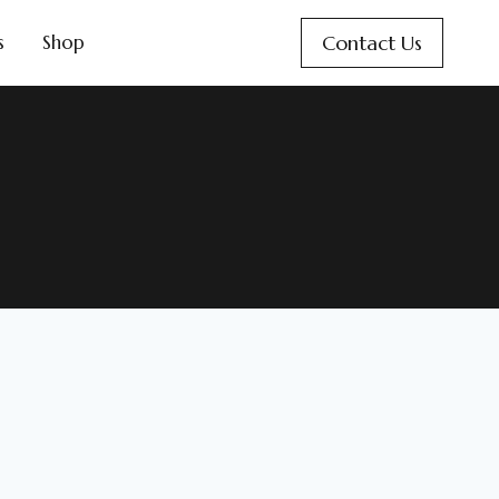
Contact Us
s
Shop