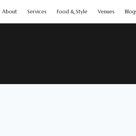
About
Services
Food & Style
Venues
Blog
kasalang tagaytay