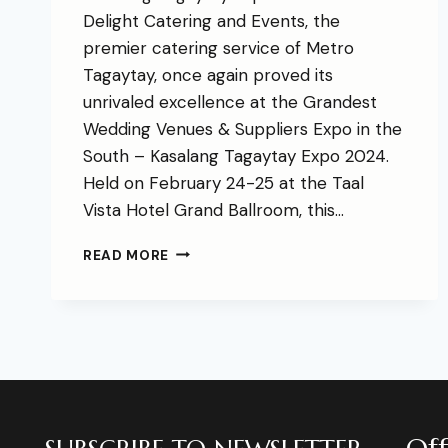
Delight Catering and Events, the
premier catering service of Metro
Tagaytay, once again proved its
unrivaled excellence at the Grandest
Wedding Venues & Suppliers Expo in the
South – Kasalang Tagaytay Expo 2024.
Held on February 24-25 at the Taal
Vista Hotel Grand Ballroom, this…
READ MORE