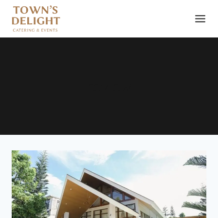
review