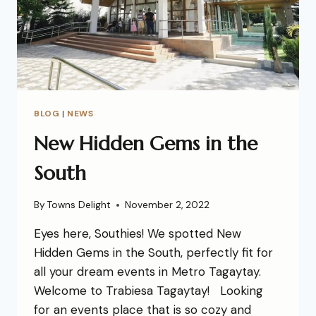
BLOG
|
NEWS
New Hidden Gems in the
South
By
Towns Delight
November 2, 2022
Eyes here, Southies! We spotted New
Hidden Gems in the South, perfectly fit for
all your dream events in Metro Tagaytay.
Welcome to Trabiesa Tagaytay! Looking
for an events place that is so cozy and