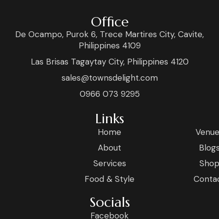
Office
De Ocampo, Purok 6, Trece Martires City, Cavite,
Philippines 4109
Las Brisas Tagaytay City, Philippines 4120
sales@townsdelight.com
0966 073 9295
Links
Home
Venue
About
Blog
Services
Sho
Food & Style
Conta
Socials
Facebook