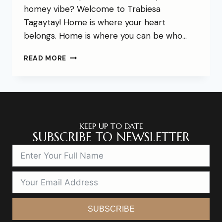
homey vibe? Welcome to Trabiesa
Tagaytay! Home is where your heart
belongs. Home is where you can be who…
READ MORE
KEEP UP TO DATE
SUBSCRIBE TO NEWSLETTER
SUBSCRIBE