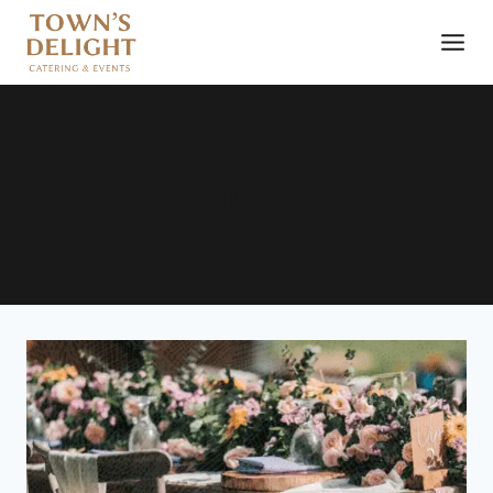
Summer