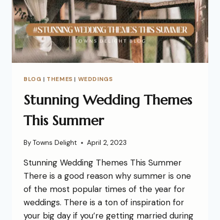
BLOG
|
THEMES
|
WEDDINGS
Stunning Wedding Themes
This Summer
By
Towns Delight
April 2, 2023
Stunning Wedding Themes This Summer
There is a good reason why summer is one
of the most popular times of the year for
weddings. There is a ton of inspiration for
your big day if you’re getting married during