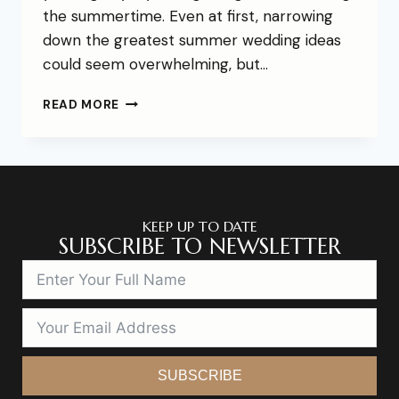
the summertime. Even at first, narrowing
down the greatest summer wedding ideas
could seem overwhelming, but…
READ MORE
KEEP UP TO DATE
SUBSCRIBE TO NEWSLETTER
SUBSCRIBE