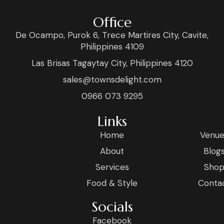
Office
De Ocampo, Purok 6, Trece Martires City, Cavite,
Philippines 4109
Las Brisas Tagaytay City, Philippines 4120
sales@townsdelight.com
0966 073 9295
Links
Home
Venue
About
Blog
Services
Sho
Food & Style
Conta
Socials
Facebook