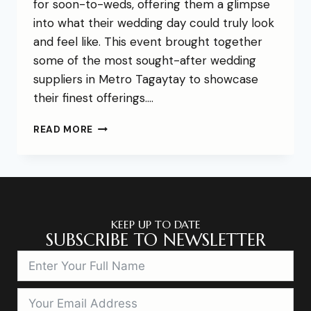
for soon-to-weds, offering them a glimpse
into what their wedding day could truly look
and feel like. This event brought together
some of the most sought-after wedding
suppliers in Metro Tagaytay to showcase
their finest offerings….
READ MORE
KEEP UP TO DATE
SUBSCRIBE TO NEWSLETTER