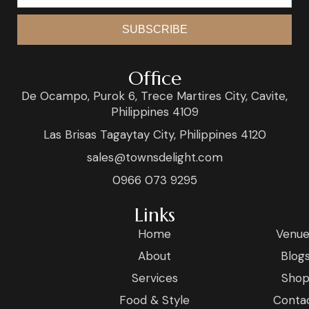
SUBSCRIBE
Office
De Ocampo, Purok 6, Trece Martires City, Cavite,
Philippines 4109
Las Brisas Tagaytay City, Philippines 4120
sales@townsdelight.com
0966 073 9295
Links
Home
Venue
About
Blog
Services
Sho
Food & Style
Conta