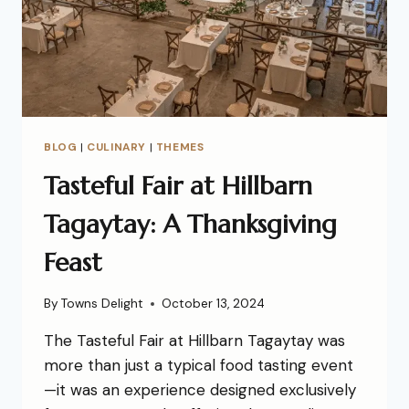
BLOG
|
CULINARY
|
THEMES
Tasteful Fair at Hillbarn
Tagaytay: A Thanksgiving
Feast
By
Towns Delight
October 13, 2024
The Tasteful Fair at Hillbarn Tagaytay was
more than just a typical food tasting event
—it was an experience designed exclusively