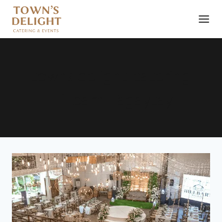
towns delight catering
Hillbarn Tagaytay