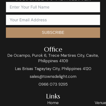
SUBSCRIBE
Office
De Ocampo, Purok 6, Trece Martires City, Cavite,
Philippines 4109
Las Brisas Tagaytay City, Philippines 4120
sales@townsdelight.com
0966 073 9295
Links
Home
Venue