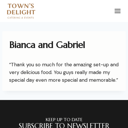
Bianca and Gabriel
“Thank you so much for the amazing set-up and
very delicious food. You guys really made my
special day even more special and memorable.”
KEEP UP TO DATE
SUBSCRIBE TO NEWSLETTER