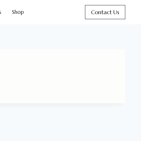
Contact Us
s
Shop