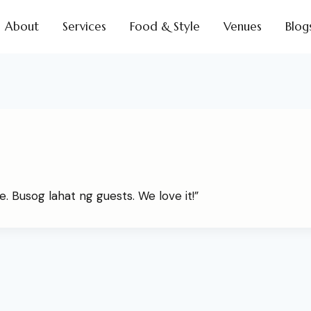
About
Services
Food & Style
Venues
Blog
. Busog lahat ng guests. We love it!”