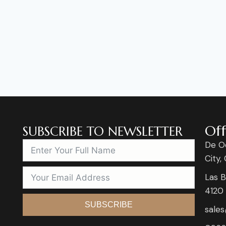
Off
SUBSCRIBE TO NEWSLETTER
De O
City,
Las B
4120
SUBSCRIBE
sale