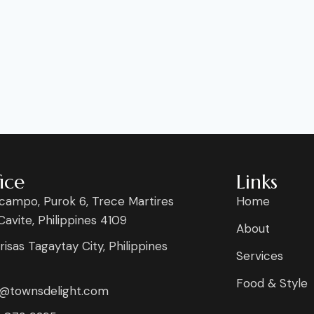
ice
Links
campo, Purok 6, Trece Martires
Home
 Cavite, Philippines 4109
About
risas Tagaytay City, Philippines
Services
Food & Style
s@townsdelight.com