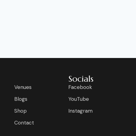
Socials
Venues
Facebook
Blogs
YouTube
Shop
Instagram
Contact