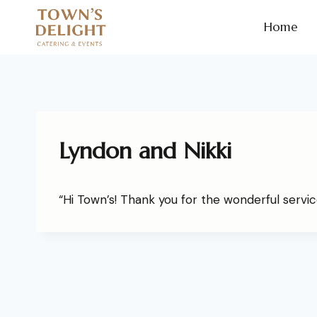
Home
Lyndon and Nikki
“Hi Town’s! Thank you for the wonderful service