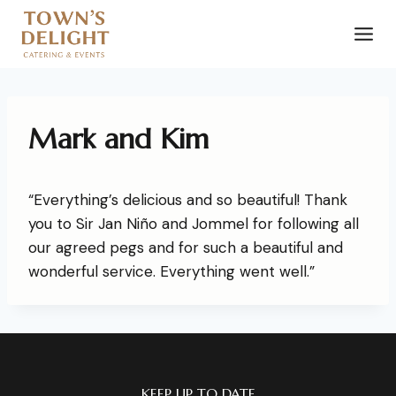
Mark and Kim
“Everything’s delicious and so beautiful! Thank
you to Sir Jan Niño and Jommel for following all
our agreed pegs and for such a beautiful and
wonderful service. Everything went well.”
KEEP UP TO DATE