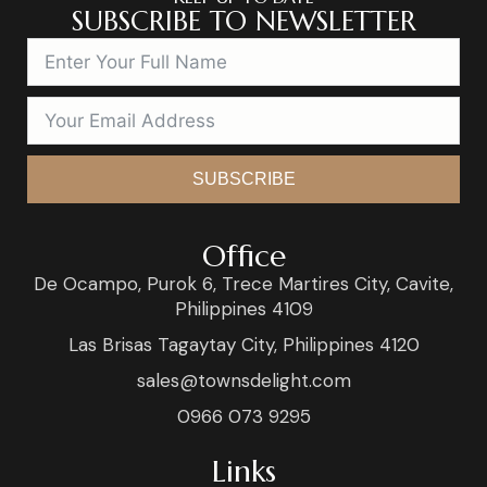
SUBSCRIBE TO NEWSLETTER
SUBSCRIBE
Office
De Ocampo, Purok 6, Trece Martires City, Cavite,
Philippines 4109
Las Brisas Tagaytay City, Philippines 4120
sales@townsdelight.com
0966 073 9295
Links