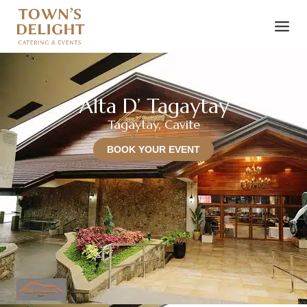
Alta D’ Tagaytay
Tagaytay, Cavite
BOOK YOUR EVENT