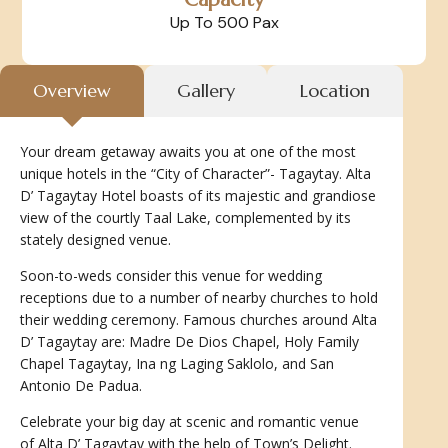
Up To 500 Pax
Overview
Gallery
Location
Your dream getaway awaits you at one of the most
unique hotels in the “City of Character”- Tagaytay. Alta
D’ Tagaytay Hotel boasts of its majestic and grandiose
view of the courtly Taal Lake, complemented by its
stately designed venue.
Soon-to-weds consider this venue for wedding
receptions due to a number of nearby churches to hold
their wedding ceremony. Famous churches around Alta
D’ Tagaytay are: Madre De Dios Chapel, Holy Family
Chapel Tagaytay, Ina ng Laging Saklolo, and San
Antonio De Padua.
Celebrate your big day at scenic and romantic venue
of Alta D’ Tagaytay with the help of Town’s Delight.