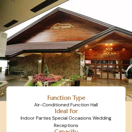
Function Type
Air-Conditioned Function Hall
Ideal for
Indoor Parties Special Occasions Wedding
Receptions
Capacity