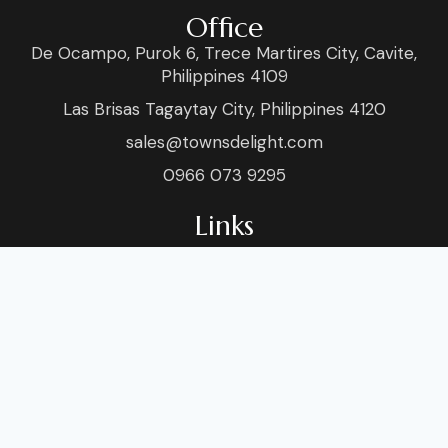
Office
De Ocampo, Purok 6, Trece Martires City, Cavite,
Philippines 4109
Las Brisas Tagaytay City, Philippines 4120
sales@townsdelight.com
0966 073 9295
Links
Home
Venue
About
Blog
Services
Sho
Food & Style
Conta
Socials
Facebook