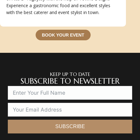
Experience a gastronomic food and excellent styles
with the best caterer and event stylist in town.
BOOK YOUR EVENT
KEEP UP TO DATE
SUBSCRIBE TO NEWSLETTER
SUBSCRIBE