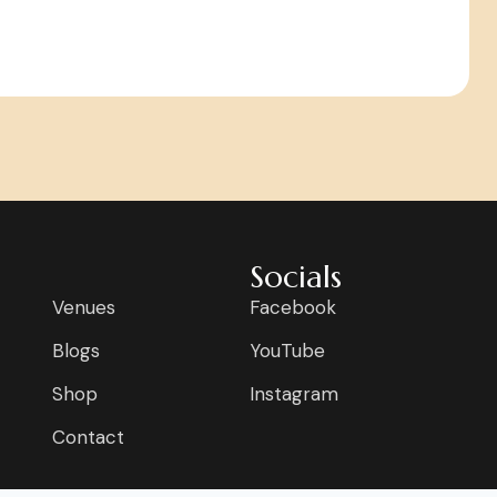
Socials
Venues
Facebook
Blogs
YouTube
Shop
Instagram
Contact