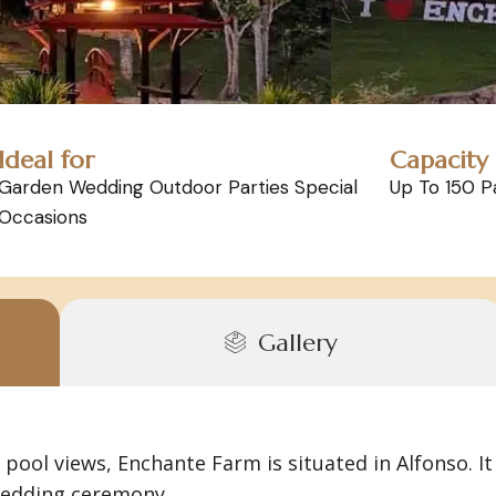
Ideal for
Capacity
Garden Wedding Outdoor Parties Special
Up To 150 P
Occasions
Gallery
pool views, Enchante Farm is situated in Alfonso. It 
 wedding ceremony.