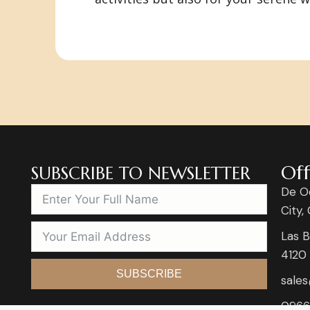
Off
SUBSCRIBE TO NEWSLETTER
De O
City,
Las B
4120
SUBSCRIBE
sale
0966