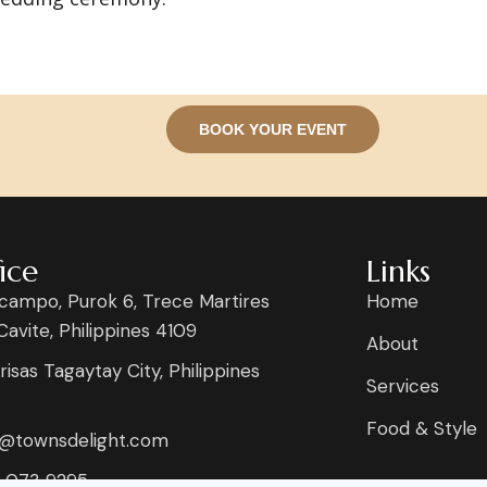
BOOK YOUR EVENT
ice
Links
campo, Purok 6, Trece Martires
Home
 Cavite, Philippines 4109
About
risas Tagaytay City, Philippines
Services
Food & Style
s@townsdelight.com
 073 9295