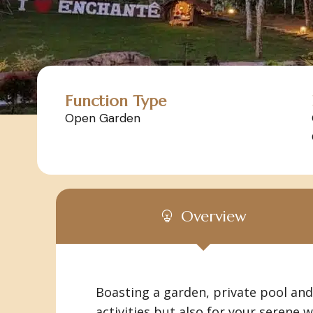
Function Type
Open Garden
Overview
Boasting a garden, private pool and 
activities but also for your serene