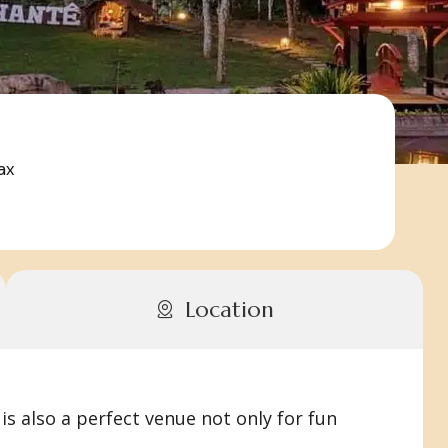
ax
Location
is also a perfect venue not only for fun