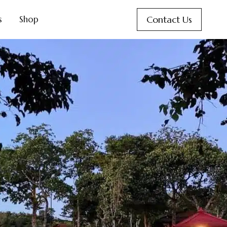
Contact Us
s
Shop