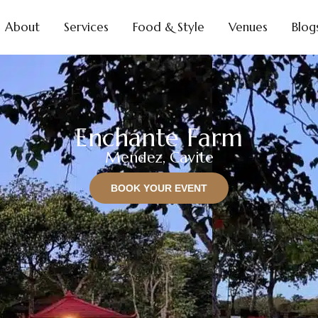
About
Services
Food & Style
Venues
Blog
Enchante Farm
Mendez, Cavite
BOOK YOUR EVENT