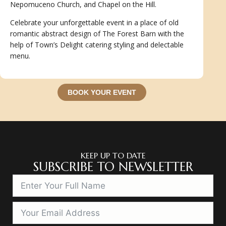
Nepomuceno Church, and Chapel on the Hill.
Celebrate your unforgettable event in a place of old
romantic abstract design of The Forest Barn with the
help of Town’s Delight catering styling and delectable
menu.
BOOK YOUR EVENT
KEEP UP TO DATE
SUBSCRIBE TO NEWSLETTER