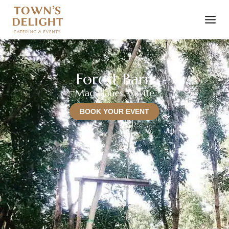
Forest Barn
Magallanes, Cavite
BOOK YOUR EVENT