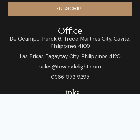
SUBSCRIBE
Office
De Ocampo, Purok 6, Trece Martires City, Cavite,
Philippines 4109
Las Brisas Tagaytay City, Philippines 4120
sales@townsdelight.com
0966 073 9295
Links
Home
Venue
About
Blog
Services
Sho
Food & Style
Conta