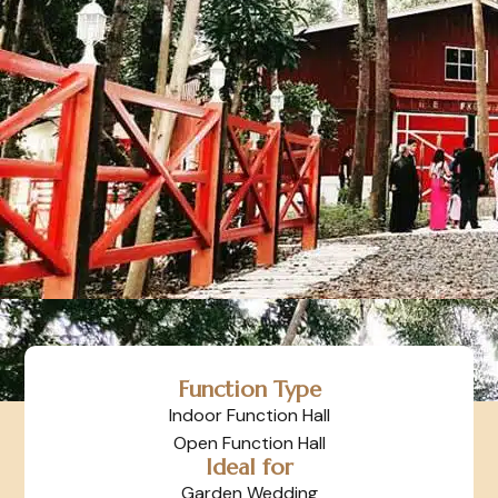
Function Type
Indoor Function Hall
Open Function Hall
Ideal for
Garden Wedding