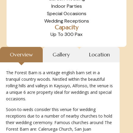
Indoor Parties
Special Occasions
Wedding Receptions
Capacity
Up To 300 Pax
Overview
Gallery
Location
The Forest Barn is a vintage english barn set in a
tranquil country woods. Nestled within the beautiful
rolling hills and valleys in Kaysuyo, Alfonso, the venue is
a unique 6 acre property ideal for weddings and special
occasions.
Soon-to-weds consider this venue for wedding
receptions due to a number of nearby churches to hold
their wedding ceremony. Famous churches around The
Forest Barn are: Caleruega Church, San Juan