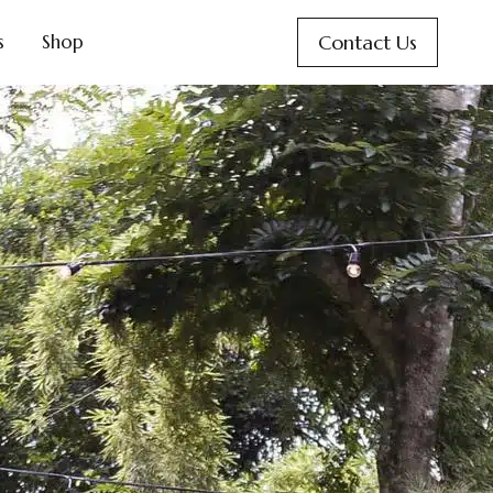
Contact Us
s
Shop