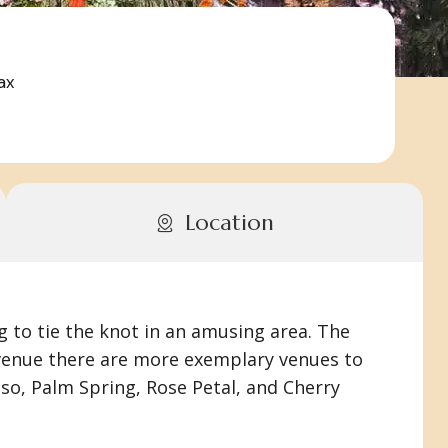
ax
Location
g to tie the knot in an amusing area. The
e venue there are more exemplary venues to
so, Palm Spring, Rose Petal, and Cherry