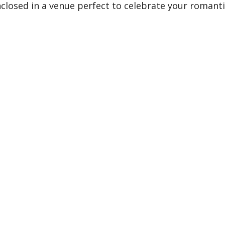
enclosed in a venue perfect to celebrate your romant