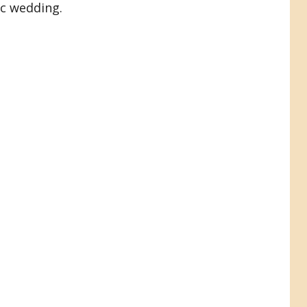
ic wedding.