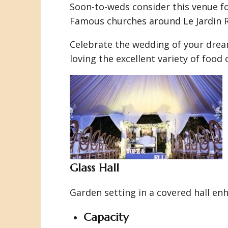
Soon-to-weds consider this venue f
Famous churches around Le Jardin Ro
Celebrate the wedding of your dream
loving the excellent variety of foo
Glass Hall
Garden setting in a covered hall e
Capacity