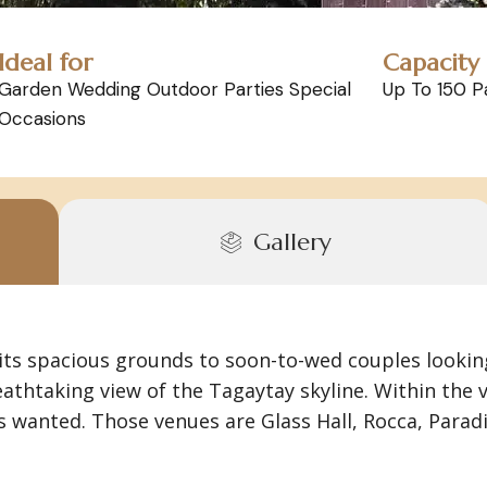
Ideal for
Capacity
Garden Wedding Outdoor Parties Special
Up To 150 P
Occasions
Gallery
 its spacious grounds to soon-to-wed couples lookin
eathtaking view of the Tagaytay skyline. Within th
wanted. Those venues are Glass Hall, Rocca, Paradi