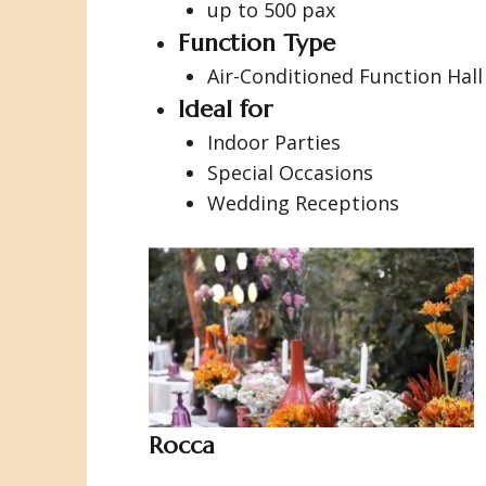
up to 500 pax
Function Type
Air-Conditioned Function Hall
Ideal for
Indoor Parties
Special Occasions
Wedding Receptions
Rocca