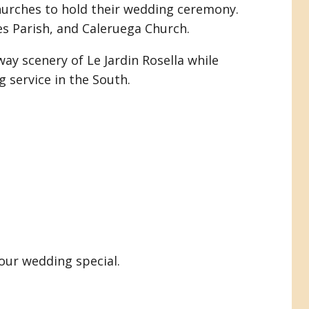
hurches to hold their wedding ceremony.
es Parish, and Caleruega Church.
ay scenery of Le Jardin Rosella while
 service in the South.
our wedding special.