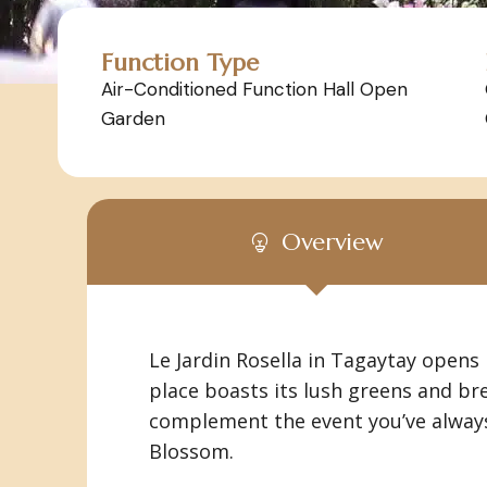
Function Type
Air-Conditioned Function Hall Open
Garden
Overview
Le Jardin Rosella in Tagaytay opens
place boasts its lush greens and br
complement the event you’ve always 
Blossom.