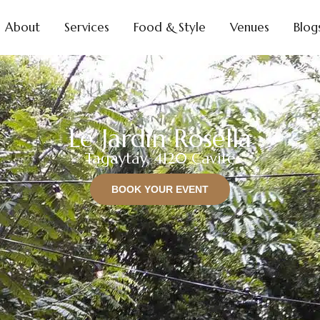
About
Services
Food & Style
Venues
Blog
Le Jardin Rosella
Tagaytay, 4120 Cavite
BOOK YOUR EVENT