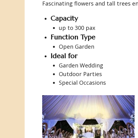
Fascinating flowers and tall trees 
Capacity
up to 300 pax
Function Type
Open Garden
Ideal for
Garden Wedding
Outdoor Parties
Special Occasions