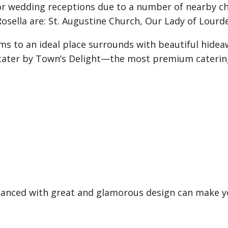
or wedding receptions due to a number of nearby c
sella are: St. Augustine Church, Our Lady of Lourd
s to an ideal place surrounds with beautiful hideaw
d cater by Town’s Delight—the most premium catering
nhanced with great and glamorous design can make y