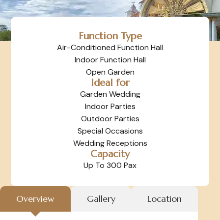
Function Type
Air-Conditioned Function Hall
Indoor Function Hall
Open Garden
Ideal for
Garden Wedding
Indoor Parties
Outdoor Parties
Special Occasions
Wedding Receptions
Capacity
Up To 300 Pax
Overview
Gallery
Location