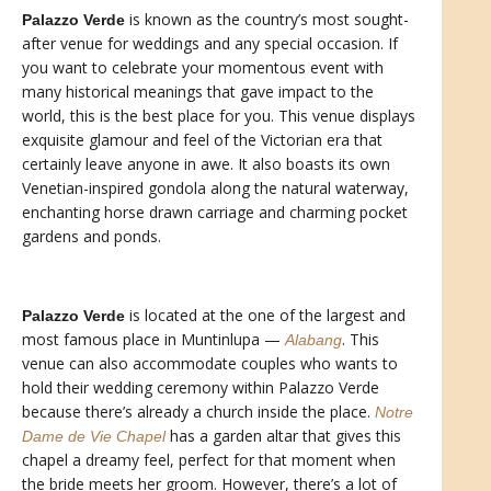
is known as the country’s most sought-
Palazzo Verde
after venue for weddings and any special occasion. If
you want to celebrate your momentous event with
many historical meanings that gave impact to the
world, this is the best place for you. This venue displays
exquisite glamour and feel of the Victorian era that
certainly leave anyone in awe. It also boasts its own
Venetian-inspired gondola along the natural waterway,
enchanting horse drawn carriage and charming pocket
gardens and ponds.
is located at the one of the largest and
Palazzo Verde
most famous place in Muntinlupa —
. This
Alabang
venue can also accommodate couples who wants to
hold their wedding ceremony within Palazzo Verde
because there’s already a church inside the place.
Notre
has a garden altar that gives this
Dame de Vie Chapel
chapel a dreamy feel, perfect for that moment when
the bride meets her groom. However, there’s a lot of