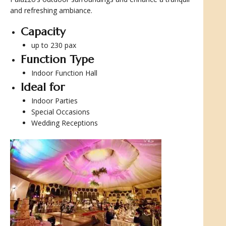
and refreshing ambiance.
Capacity
up to 230 pax
Function Type
Indoor Function Hall
Ideal for
Indoor Parties
Special Occasions
Wedding Receptions