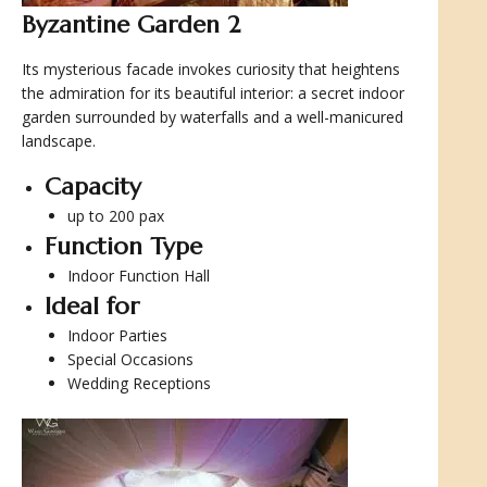
Byzantine Garden 2
Its mysterious facade invokes curiosity that heightens
the admiration for its beautiful interior: a secret indoor
garden surrounded by waterfalls and a well-manicured
landscape.
Capacity
up to 200 pax
Function Type
Indoor Function Hall
Ideal for
Indoor Parties
Special Occasions
Wedding Receptions