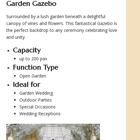
Garden Gazebo
Surrounded by a lush garden beneath a delightful
canopy of vines and flowers. This fantastical Gazebo is
the perfect backdrop to any ceremony celebrating love
and unity.
Capacity
up to 200 pax
Function Type
Open Garden
Ideal for
Garden Wedding
Outdoor Parties
Special Occasions
Wedding Receptions