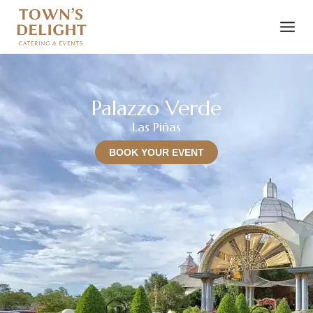
Palazzo Verde
Las Piñas
BOOK YOUR EVENT