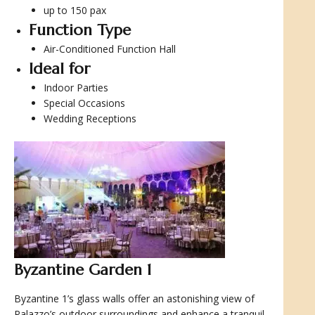
up to 150 pax
Function Type
Air-Conditioned Function Hall
Ideal for
Indoor Parties
Special Occasions
Wedding Receptions
Byzantine Garden 1
Byzantine 1’s glass walls offer an astonishing view of
Palazzo’s outdoor surroundings and enhance a tranquil