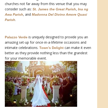
churches not far away from this venue that you may
consider such as:
,
St. James the Great Parish
Ina ng
, and
Awa Parish
Madonna Del Divino Amore Quasi
.
Parish
is uniquely designed to provide you an
Palazzo Verde
amazing set-up for once-in-a-lifetime occasions and
intimate celebrations.
can make it even
Town’s Delight
better as they provide nothing less than the grandest
for your memorable event.