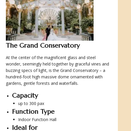
The Grand Conservatory
At the center of the magnificent glass and steel
wonder, seemingly held together by graceful vines and
buzzing specs of light, is the Grand Conservatory – a
hundred-foot high massive dome ornamented with
gardens, gentle forests and waterfalls.
Capacity
up to 300 pax
Function Type
Indoor Function Hall
Ideal for