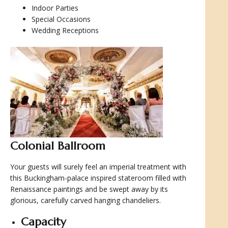
Indoor Parties
Special Occasions
Wedding Receptions
Colonial Ballroom
Your guests will surely feel an imperial treatment with
this Buckingham-palace inspired stateroom filled with
Renaissance paintings and be swept away by its
glorious, carefully carved hanging chandeliers.
Capacity