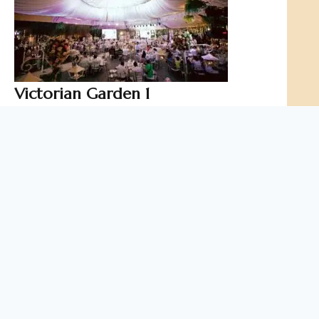
Victorian Garden 1
It exudes grand royalty without compromising the
calming effects of nature. Victorian 1 is the perfect
venue for every bride’s fairy tale wedding or for a
stunning debutante’s grand occasion.
Capacity
up to 200 pax
Function Type
Indoor Function Hall
Ideal for
Indoor Parties
Special Occasions