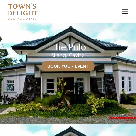
The Pulo
Silang, Cavite
BOOK YOUR EVENT