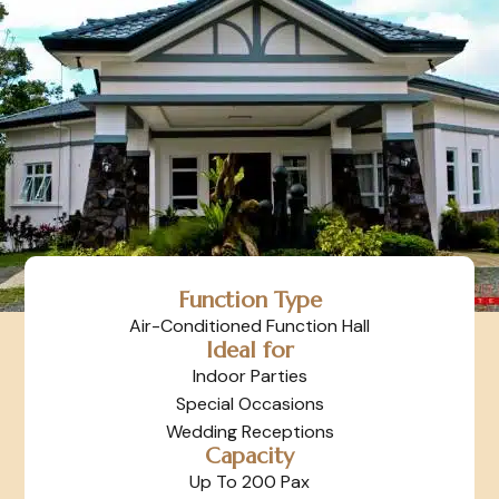
Function Type
Air-Conditioned Function Hall
Ideal for
Indoor Parties
Special Occasions
Wedding Receptions
Capacity
Up To 200 Pax