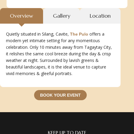
Overview
Gallery
Location
Quietly situated in Silang, Cavite,
offers a
The Pulo
modern yet intimate setting for any momentous
celebration. Only 10 minutes away from Tagaytay City,
it relishes the same cool breeze during the day & crisp
weather at night. Surrounded by lavish greens &
beautiful landscapes, it is the ideal venue to capture
vivid memories & gleeful portraits.
BOOK YOUR EVENT
KEEP UP TO DATE