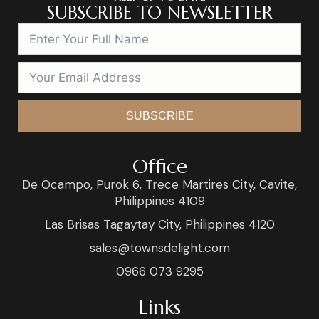
SUBSCRIBE TO NEWSLETTER
SUBSCRIBE
Office
De Ocampo, Purok 6, Trece Martires City, Cavite,
Philippines 4109
Las Brisas Tagaytay City, Philippines 4120
sales@townsdelight.com
0966 073 9295
Links