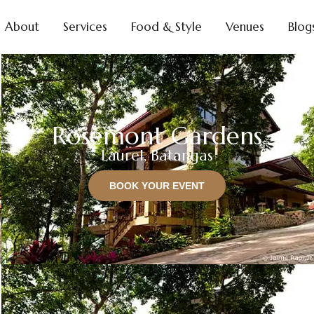
About
Services
Food & Style
Venues
Blog
Rosemont Gardens
Laurel, Batangas
BOOK YOUR EVENT