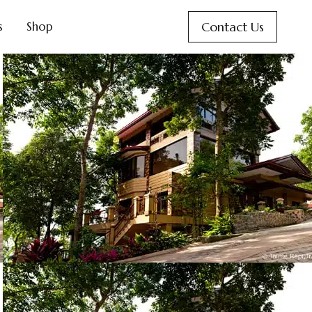
Contact Us
s
Shop