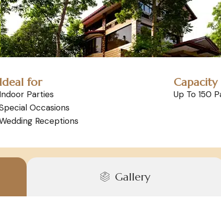
Ideal for
Capacity
Indoor Parties
Up To 150 P
Special Occasions
Wedding Receptions
Gallery