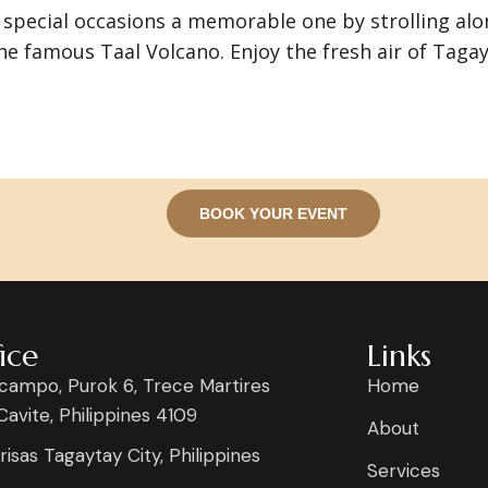
special occasions a memorable one by strolling alo
he famous Taal Volcano. Enjoy the fresh air of Tag
BOOK YOUR EVENT
ice
Links
campo, Purok 6, Trece Martires
Home
 Cavite, Philippines 4109
About
risas Tagaytay City, Philippines
Services