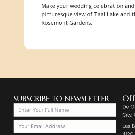
Make your wedding celebration and 
picturesque view of Taal Lake and t
Rosemont Gardens.
Off
SUBSCRIBE TO NEWSLETTER
De O
City,
Las B
4120