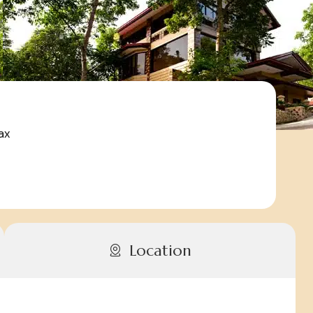
ax
Location