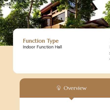
Function Type
Indoor Function Hall
Overview