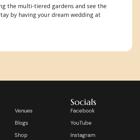
ng the multi-tiered gardens and see the
aytay by having your dream wedding at
Socials
Venues
Facebook
Blogs
YouTube
Shop
Instagram