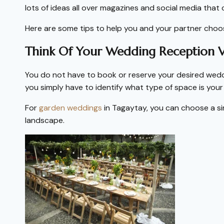
lots of ideas all over magazines and social media that 
Here are some tips to help you and your partner cho
Think Of Your Wedding Reception 
You do not have to book or reserve your desired wedd
you simply have to identify what type of space is you
For
garden weddings
in Tagaytay, you can choose a s
landscape.