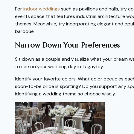
For
indoor weddings
such as pavilions and halls, try c
events space that features industrial architecture w
themes. Meanwhile, try incorporating elegant and op
baroque
Narrow Down Your Preferences
Sit down as a couple and visualize what your dream we
to see on your wedding day in Tagaytay.
Identify your favorite colors. What color occupies eac
soon-to-be bride is sporting? Do you support any sport
identifying a wedding theme so choose wisely.