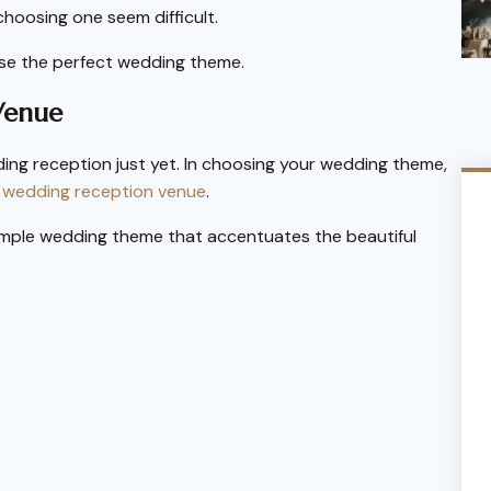
choosing one seem difficult.
ose the perfect wedding theme.
Venue
ing reception just yet. In choosing your wedding theme,
r
wedding reception venue
.
imple wedding theme that accentuates the beautiful