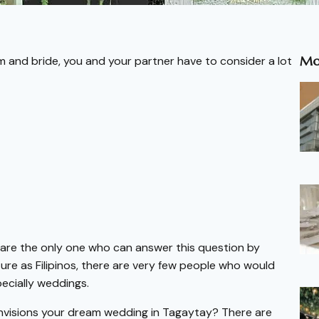
Mo
m and bride, you and your partner have to consider a lot
are the only one who can answer this question by
ture as Filipinos, there are very few people who would
ecially weddings.
nvisions your dream wedding in Tagaytay? There are