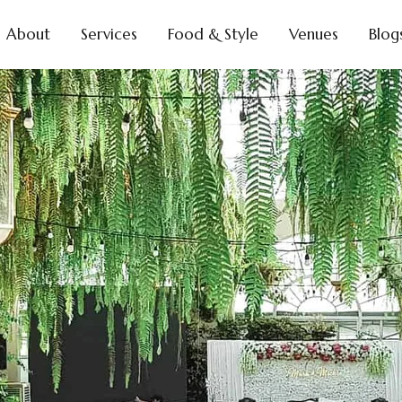
About
Services
Food & Style
Venues
Blog