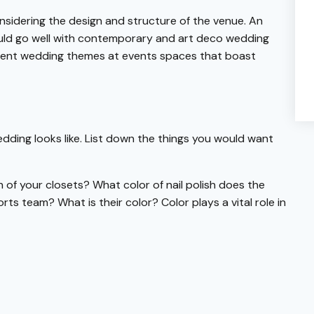
onsidering the design and structure of the venue. An
ould go well with contemporary and art deco wedding
ulent wedding themes at events spaces that boast
dding looks like. List down the things you would want
h of your closets? What color of nail polish does the
s team? What is their color? Color plays a vital role in