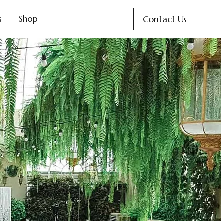
Contact Us
s
Shop