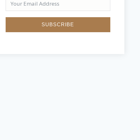
SUBSCRIBE