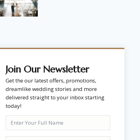
Join Our Newsletter
Get the our latest offers, promotions,
dreamlike wedding stories and more
delivered straight to your inbox starting
today!