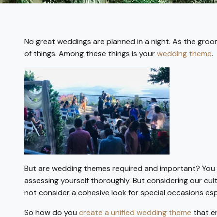
No great weddings are planned in a night. As the groo
of things. Among these things is your
wedding theme
.
But are wedding themes required and important? You 
assessing yourself thoroughly. But considering our cul
not consider a cohesive look for special occasions esp
So how do you
create a unified wedding theme
that e