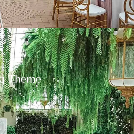
ng Theme