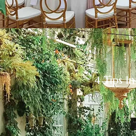
4 Tips 