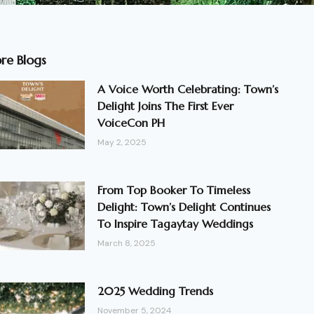
re Blogs
A Voice Worth Celebrating: Town’s
Delight Joins The First Ever
VoiceCon PH
May 2, 2025
From Top Booker To Timeless
Delight: Town’s Delight Continues
To Inspire Tagaytay Weddings
March 8, 2025
2025 Wedding Trends
November 5, 2024