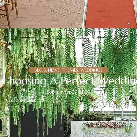
BLOG, NEWS, THEMES, WEDDINGS
In Choosing A Perfect Weddi
September 27, 2020