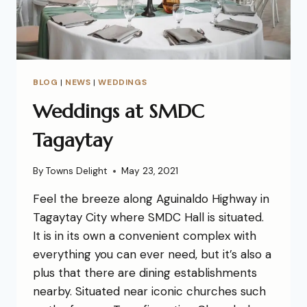
BLOG
|
NEWS
|
WEDDINGS
Weddings at SMDC
Tagaytay
By
Towns Delight
May 23, 2021
Feel the breeze along Aguinaldo Highway in
Tagaytay City where SMDC Hall is situated.
It is in its own a convenient complex with
everything you can ever need, but it’s also a
plus that there are dining establishments
nearby. Situated near iconic churches such