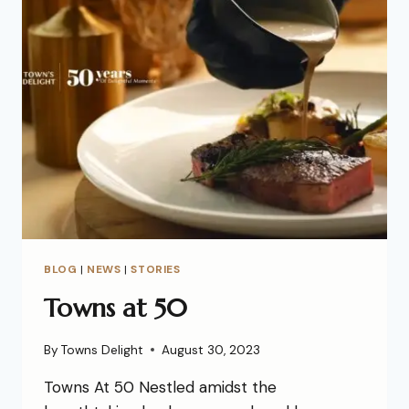
BLOG
|
NEWS
|
STORIES
Towns at 50
By
Towns Delight
August 30, 2023
Towns At 50 Nestled amidst the