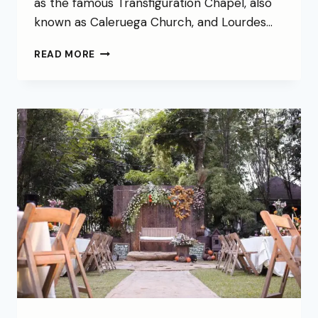
as the famous Transfiguration Chapel, also
known as Caleruega Church, and Lourdes…
READ MORE