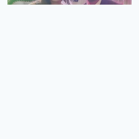
BLOG
|
STORIES
|
WEDDINGS
Mark and Edfil Wedding
Reception at Fernwood
Gardens Tagaytay
By
Towns Delight
April 7, 2021