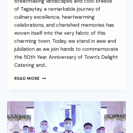
breathtaking landscapes and cool breeze
of Tagaytay, a remarkable journey of
culinary excellence, heartwarming
celebrations, and cherished memories has
woven itself into the very fabric of this
charming town. Today, we stand in awe and
jubilation as we join hands to commemorate
the 50th Year Anniversary of Town’s Delight
Catering and…
READ MORE