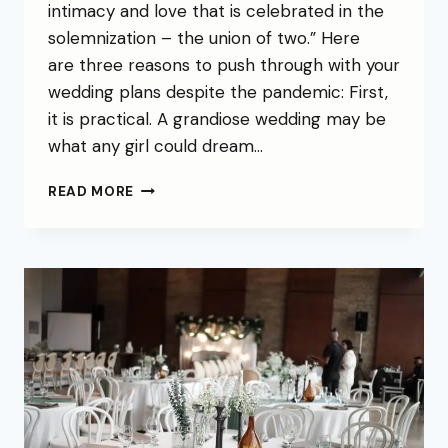
intimacy and love that is celebrated in the
solemnization – the union of two.” Here
are three reasons to push through with your
wedding plans despite the pandemic: First,
it is practical. A grandiose wedding may be
what any girl could dream…
READ MORE