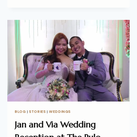
BLOG
|
STORIES
|
WEDDINGS
Jan and Via Wedding