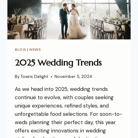
BLOG
|
NEWS
2025 Wedding Trends
By
Towns Delight
November 5, 2024
As we head into 2025, wedding trends
continue to evolve, with couples seeking
unique experiences, refined styles, and
unforgettable food selections. For soon-to-
weds planning their perfect day, this year
offers exciting innovations in wedding