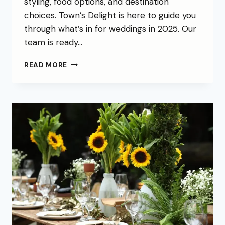
styling, food options, and destination
choices. Town’s Delight is here to guide you
through what’s in for weddings in 2025. Our
team is ready…
READ MORE