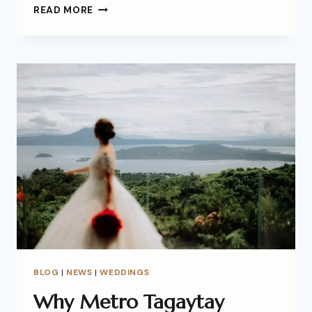
READ MORE
BLOG
|
NEWS
|
WEDDINGS
Why Metro Tagaytay