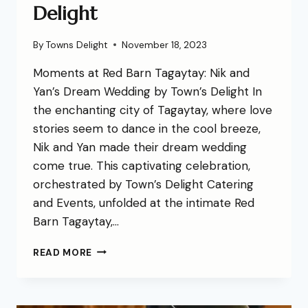
Delight
By
Towns Delight
November 18, 2023
Moments at Red Barn Tagaytay: Nik and
Yan’s Dream Wedding by Town’s Delight In
the enchanting city of Tagaytay, where love
stories seem to dance in the cool breeze,
Nik and Yan made their dream wedding
come true. This captivating celebration,
orchestrated by Town’s Delight Catering
and Events, unfolded at the intimate Red
Barn Tagaytay,…
READ MORE