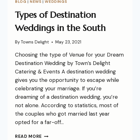
BLOG
|
NEWS
|
WEDDINGS
Types of Destination
Weddings in the South
By
Towns Delight
May 23, 2021
Choosing the type of Venue for your Dream
Destination Wedding by Town’s Delight
Catering & Events A destination wedding
gives you the opportunity to escape while
celebrating your marriage. If you’re
dreaming of a destination wedding, you’re
not alone. According to statistics, most of
the couples who got married last year
opted for a far-off…
READ MORE