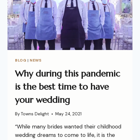
BLOG
|
NEWS
Why during this pandemic
is the best time to have
your wedding
By
Towns Delight
May 24, 2021
“While many brides wanted their childhood
wedding dreams to come to life, it is the