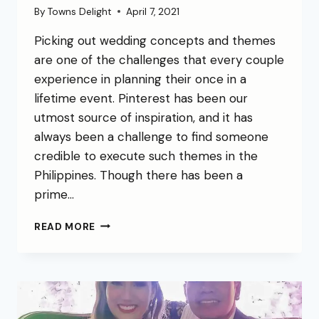
By
Towns Delight
April 7, 2021
Picking out wedding concepts and themes
are one of the challenges that every couple
experience in planning their once in a
lifetime event. Pinterest has been our
utmost source of inspiration, and it has
always been a challenge to find someone
credible to execute such themes in the
Philippines. Though there has been a
prime…
READ MORE