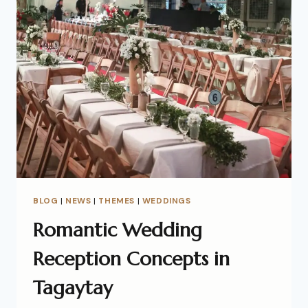
BLOG
|
NEWS
|
THEMES
|
WEDDINGS
Romantic Wedding
Reception Concepts in
Tagaytay