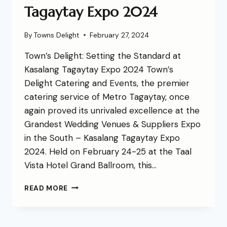
Tagaytay Expo 2024
By
Towns Delight
February 27, 2024
Town’s Delight: Setting the Standard at
Kasalang Tagaytay Expo 2024 Town’s
Delight Catering and Events, the premier
catering service of Metro Tagaytay, once
again proved its unrivaled excellence at the
Grandest Wedding Venues & Suppliers Expo
in the South – Kasalang Tagaytay Expo
2024. Held on February 24-25 at the Taal
Vista Hotel Grand Ballroom, this…
READ MORE