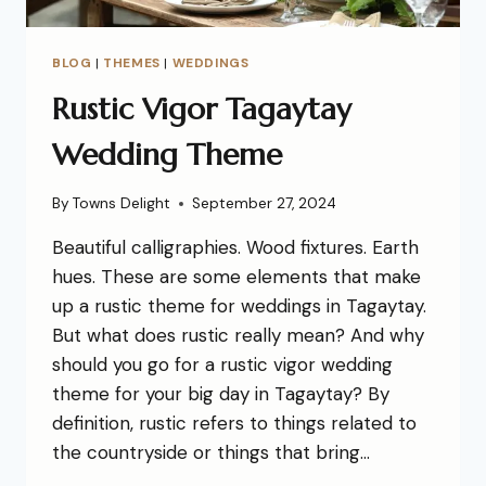
BLOG
|
THEMES
|
WEDDINGS
Rustic Vigor Tagaytay
Wedding Theme
By
Towns Delight
September 27, 2024
Beautiful calligraphies. Wood fixtures. Earth
hues. These are some elements that make
up a rustic theme for weddings in Tagaytay.
But what does rustic really mean? And why
should you go for a rustic vigor wedding
theme for your big day in Tagaytay? By
definition, rustic refers to things related to
the countryside or things that bring…