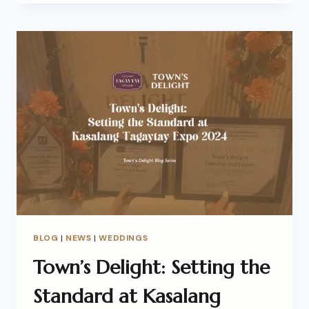
BLOG
|
NEWS
|
WEDDINGS
Town’s Delight: Setting the
Standard at Kasalang