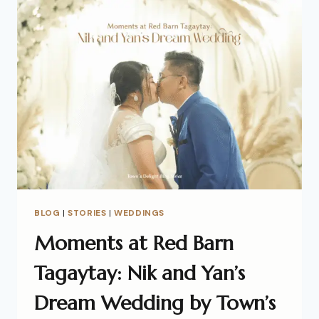
BLOG
|
STORIES
|
WEDDINGS
Moments at Red Barn
Tagaytay: Nik and Yan’s
Dream Wedding by Town’s