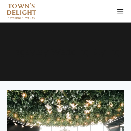
Tagaytay Wedding Styling