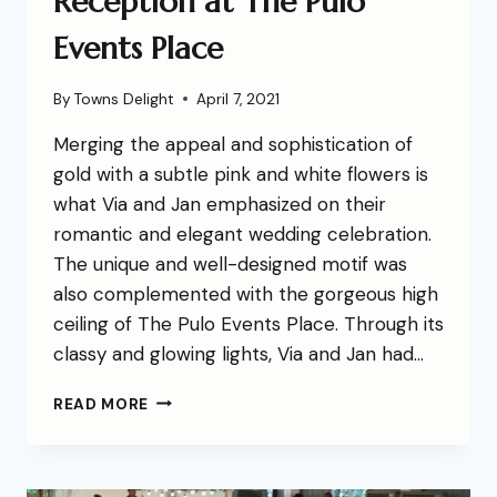
Reception at The Pulo
Events Place
By
Towns Delight
April 7, 2021
Merging the appeal and sophistication of
gold with a subtle pink and white flowers is
what Via and Jan emphasized on their
romantic and elegant wedding celebration.
The unique and well-designed motif was
also complemented with the gorgeous high
ceiling of The Pulo Events Place. Through its
classy and glowing lights, Via and Jan had…
READ MORE