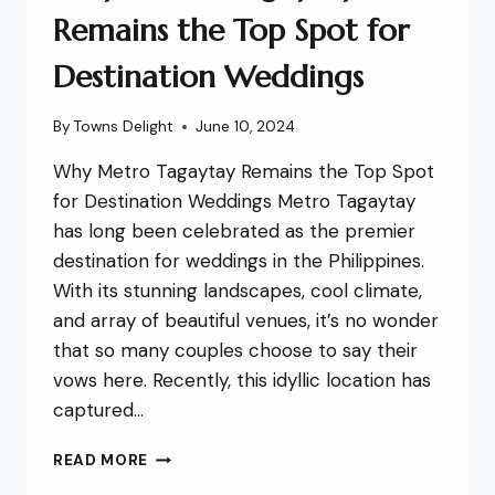
Remains the Top Spot for
Destination Weddings
By
Towns Delight
June 10, 2024
Why Metro Tagaytay Remains the Top Spot
for Destination Weddings Metro Tagaytay
has long been celebrated as the premier
destination for weddings in the Philippines.
With its stunning landscapes, cool climate,
and array of beautiful venues, it’s no wonder
that so many couples choose to say their
vows here. Recently, this idyllic location has
captured…
READ MORE