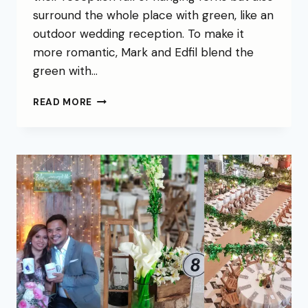
surround the whole place with green, like an
outdoor wedding reception. To make it
more romantic, Mark and Edfil blend the
green with…
READ MORE