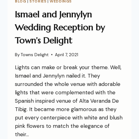
BLOG
|
STORIES
|
WEDDINGS
Ismael and Jennylyn
Wedding Reception by
Town’s Delight
By
Towns Delight
April 7, 2021
Lights can make or break your theme. Well,
Ismael and Jennylyn nailed it. They
surrounded the whole venue with adorable
lights that were complemented with the
Spanish inspired venue of Alta Veranda De
Tibig. It became more glamorous as they
put every centerpiece with white and blush
pink flowers to match the elegance of
their…