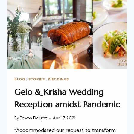
BLOG
|
STORIES
|
WEDDINGS
Gelo & Krisha Wedding
Reception amidst Pandemic
By
Towns Delight
April 7, 2021
“Accommodated our request to transform