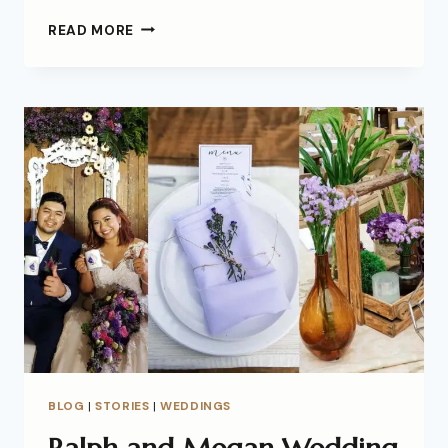
READ MORE
BLOG
|
STORIES
|
WEDDINGS