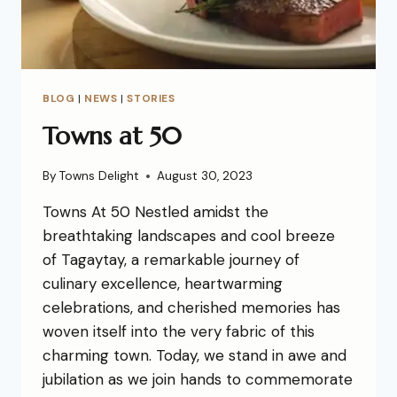
BLOG
|
NEWS
|
STORIES
Towns at 50
By
Towns Delight
August 30, 2023
Towns At 50 Nestled amidst the
breathtaking landscapes and cool breeze
of Tagaytay, a remarkable journey of
culinary excellence, heartwarming
celebrations, and cherished memories has
woven itself into the very fabric of this
charming town. Today, we stand in awe and
jubilation as we join hands to commemorate