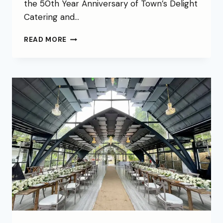
the 50th Year Anniversary of Town’s Delight
Catering and…
READ MORE