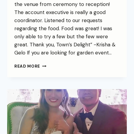
the venue from ceremony to reception!
The account executive is really a good
coordinator. Listened to our requests
regarding the food. Food was great! I was
only able to try a few but the few were
great. Thank you, Town’s Delight” -Krisha &
Gelo If you are looking for garden event…
READ MORE