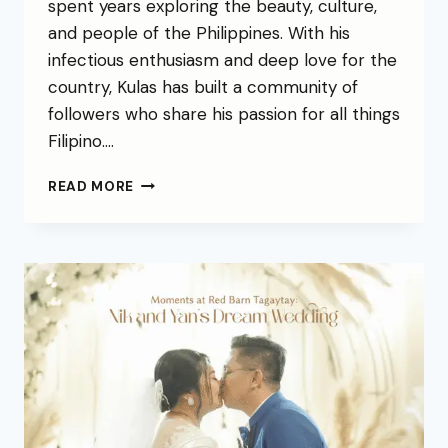
spent years exploring the beauty, culture,
and people of the Philippines. With his
infectious enthusiasm and deep love for the
country, Kulas has built a community of
followers who share his passion for all things
Filipino….
READ MORE