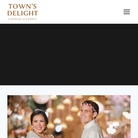
Stories