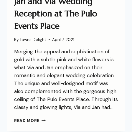
Jan and Via Wedding
Reception at The Pulo
Events Place
By
Towns Delight
April 7, 2021
Merging the appeal and sophistication of
gold with a subtle pink and white flowers is
what Via and Jan emphasized on their
romantic and elegant wedding celebration.
The unique and well-designed motif was
also complemented with the gorgeous high
ceiling of The Pulo Events Place. Through its
classy and glowing lights, Via and Jan had…
READ MORE