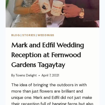
BLOG
|
STORIES
|
WEDDINGS
Mark and Edfil Wedding
Reception at Fernwood
Gardens Tagaytay
By
Towns Delight
April 7, 2021
The idea of bringing the outdoors in with
more than just flowers are brilliant and
unique one. Mark and Edfil did not just make
their reception full of hanging ferns but also