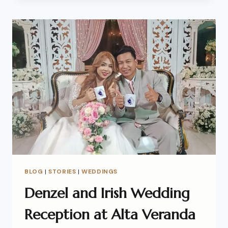
BLOG
|
STORIES
|
WEDDINGS
Denzel and Irish Wedding
Reception at Alta Veranda