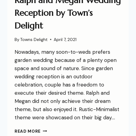
Ralph and Megan Wedding
Reception by Town’s
Delight
By
Towns Delight
April 7, 2021
Nowadays, many soon-to-weds prefers
garden wedding because of a plenty open
space and sound of nature. Since garden
wedding reception is an outdoor
celebration, couple has a freedom to
execute their desired theme. Ralph and
Megan did not only achieve their dream
theme, but also enjoyed it. Rustic-Minimalist
theme were showcased on their big day….
READ MORE