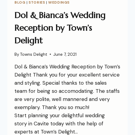
BLOG
|
STORIES
|
WEDDINGS
Dol & Bianca’s Wedding
Reception by Town’s
Delight
By
Towns Delight
June 7, 2021
Dol & Bianca’s Wedding Reception by Town’s
Delight Thank you for your excellent service
and styling. Special thanks to the sales
team for being so accomodating. The staffs
are very polite, well mannered and very
exemplary. Thank you so much!
Start planning your delightful wedding
story in Cavite today with the help of
experts at Town’s Delight…