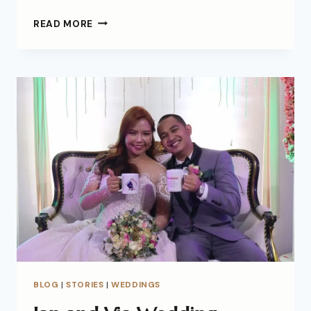
READ MORE
BLOG
|
STORIES
|
WEDDINGS