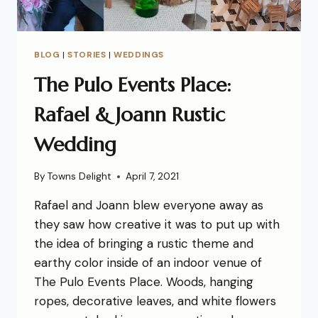
BLOG
|
STORIES
|
WEDDINGS
The Pulo Events Place:
Rafael & Joann Rustic
Wedding
By
Towns Delight
April 7, 2021
Rafael and Joann blew everyone away as
they saw how creative it was to put up with
the idea of bringing a rustic theme and
earthy color inside of an indoor venue of
The Pulo Events Place. Woods, hanging
ropes, decorative leaves, and white flowers