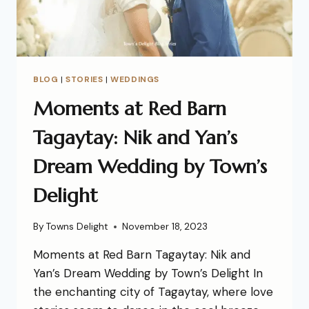
BLOG
|
STORIES
|
WEDDINGS
Moments at Red Barn
Tagaytay: Nik and Yan’s
Dream Wedding by Town’s
Delight
By
Towns Delight
November 18, 2023
Moments at Red Barn Tagaytay: Nik and
Yan’s Dream Wedding by Town’s Delight In
the enchanting city of Tagaytay, where love