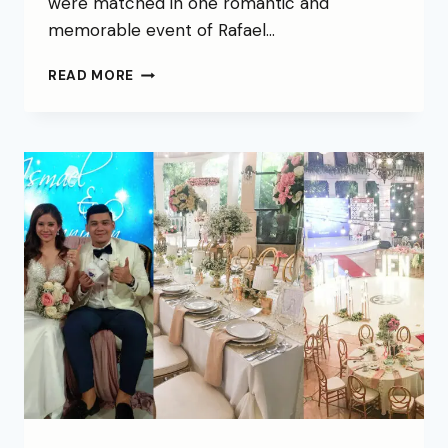
were matched in one romantic and
memorable event of Rafael…
READ MORE