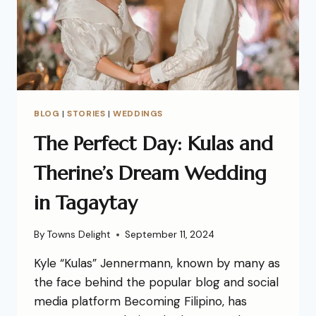
BLOG
|
STORIES
|
WEDDINGS
The Perfect Day: Kulas and
Therine’s Dream Wedding
in Tagaytay
By
Towns Delight
September 11, 2024
Kyle “Kulas” Jennermann, known by many as
the face behind the popular blog and social
media platform Becoming Filipino, has