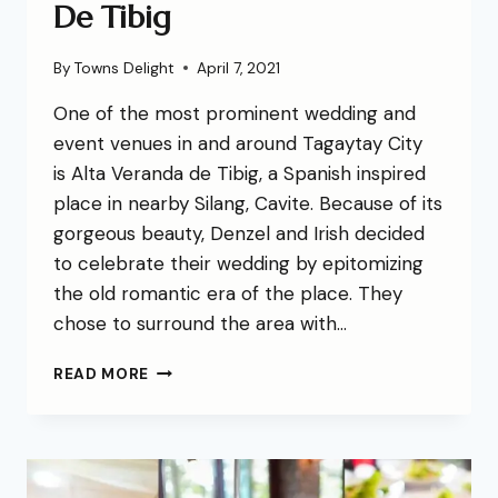
De Tibig
By
Towns Delight
April 7, 2021
One of the most prominent wedding and
event venues in and around Tagaytay City
is Alta Veranda de Tibig, a Spanish inspired
place in nearby Silang, Cavite. Because of its
gorgeous beauty, Denzel and Irish decided
to celebrate their wedding by epitomizing
the old romantic era of the place. They
chose to surround the area with…
READ MORE