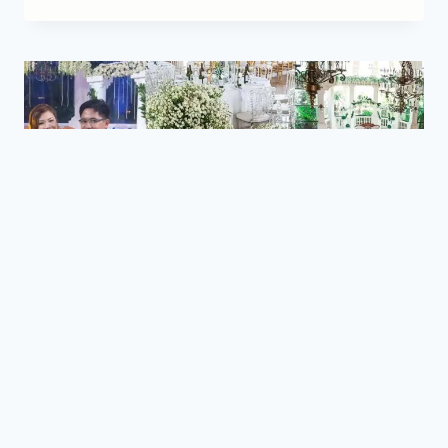
BLOG
|
STORIES
|
WEDDINGS
Mark and Krizha Wedding
Reception by Town’s