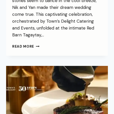
stories seem to dance in the cool breeze,
Nik and Yan made their dream wedding
come true. This captivating celebration,
orchestrated by Town’s Delight Catering
and Events, unfolded at the intimate Red
Barn Tagaytay,…
READ MORE