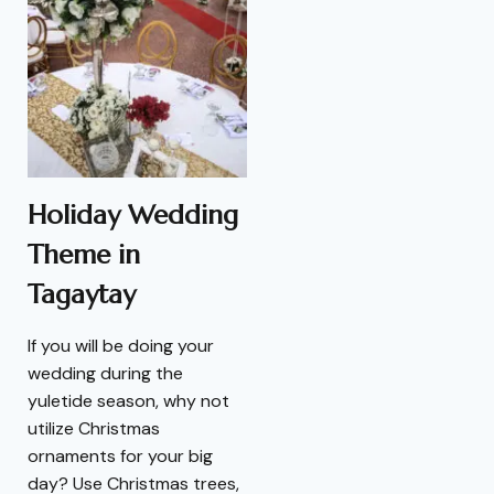
Holiday Wedding
Theme in
Tagaytay
If you will be doing your
wedding during the
yuletide season, why not
utilize Christmas
ornaments for your big
day? Use Christmas trees,