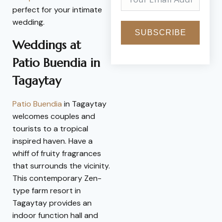
perfect for your intimate
wedding.
SUBSCRIBE
Weddings at
Patio Buendia in
Tagaytay
Patio Buendia
in Tagaytay
welcomes couples and
tourists to a tropical
inspired haven. Have a
whiff of fruity fragrances
that surrounds the vicinity.
This contemporary Zen-
type farm resort in
Tagaytay provides an
indoor function hall and