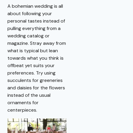
A bohemian wedding is all
about following your
personal tastes instead of
pulling everything from a
wedding catalog or
magazine. Stray away from
what is typical but lean
towards what you think is
offbeat yet suits your
preferences. Try using
succulents for greeneries
and daisies for the flowers
instead of the usual
ornaments for
centerpieces.