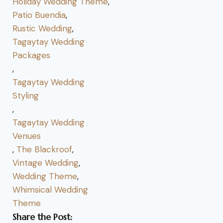
Holiday Wedding Theme
,
Patio Buendia
,
Rustic Wedding
,
Tagaytay Wedding
Packages
,
Tagaytay Wedding
Styling
,
Tagaytay Wedding
Venues
,
The Blackroof
,
Vintage Wedding
,
Wedding Theme
,
Whimsical Wedding
Theme
Share the Post: