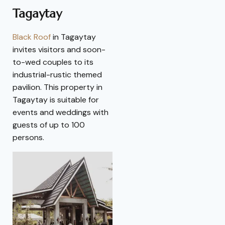
Tagaytay
Black Roof
in Tagaytay
invites visitors and soon-
to-wed couples to its
industrial-rustic themed
pavilion. This property in
Tagaytay is suitable for
events and weddings with
guests of up to 100
persons.