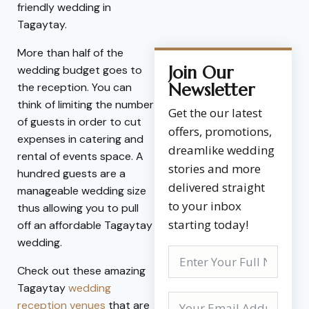
friendly wedding in
Tagaytay.
More than half of the
Join Our
wedding budget goes to
Newsletter
the reception. You can
think of limiting the number
Get the our latest
of guests in order to cut
offers, promotions,
expenses in catering and
dreamlike wedding
rental of events space. A
stories and more
hundred guests are a
delivered straight
manageable wedding size
to your inbox
thus allowing you to pull
starting today!
off an affordable Tagaytay
wedding.
Check out these amazing
Tagaytay
wedding
reception venues
that are