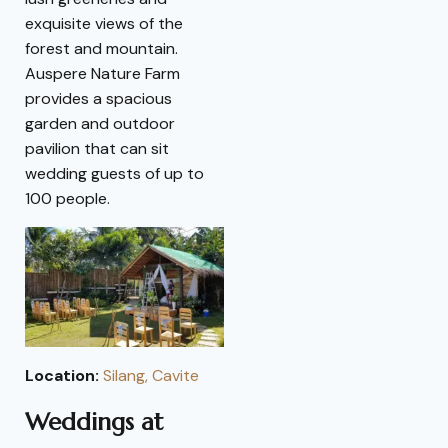
exquisite views of the
forest and mountain.
Auspere Nature Farm
provides a spacious
garden and outdoor
pavilion that can sit
wedding guests of up to
100 people.
Location:
Silang, Cavite
Weddings at