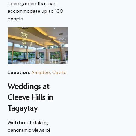
open garden that can
accommodate up to 100
people.
Location:
Amadeo, Cavite
Weddings at
Cleeve Hills in
Tagaytay
With breathtaking
panoramic views of