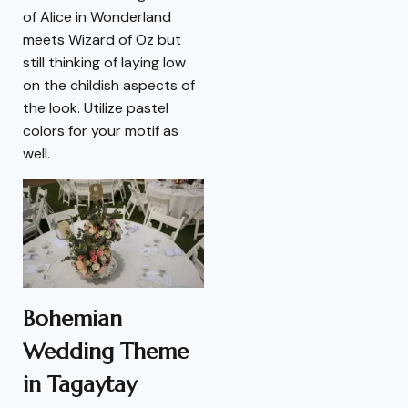
of Alice in Wonderland
meets Wizard of Oz but
still thinking of laying low
on the childish aspects of
the look. Utilize pastel
colors for your motif as
well.
Bohemian
Wedding Theme
in Tagaytay