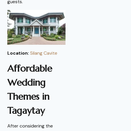
guests.
Location:
Silang Cavite
Affordable
Wedding
Themes in
Tagaytay
After considering the