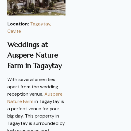
Location:
Tagaytay,
Cavite
Weddings at
Auspere Nature
Farm in Tagaytay
With several amenities
apart from the wedding
reception venue,
Auspere
Nature Farm
in Tagaytay is
a perfect venue for your
big day. This property in
Tagaytay is surrounded by
lush greeneries and