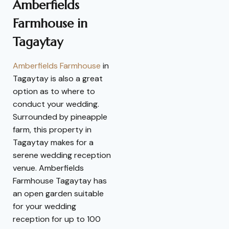
Amberfields
Farmhouse in
Tagaytay
Amberfields Farmhouse
in
Tagaytay is also a great
option as to where to
conduct your wedding.
Surrounded by pineapple
farm, this property in
Tagaytay makes for a
serene wedding reception
venue. Amberfields
Farmhouse Tagaytay has
an open garden suitable
for your wedding
reception for up to 100