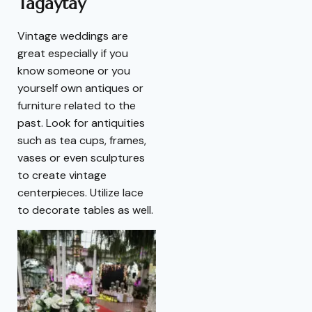
Tagaytay
Vintage weddings are
great especially if you
know someone or you
yourself own antiques or
furniture related to the
past. Look for antiquities
such as tea cups, frames,
vases or even sculptures
to create vintage
centerpieces. Utilize lace
to decorate tables as well.