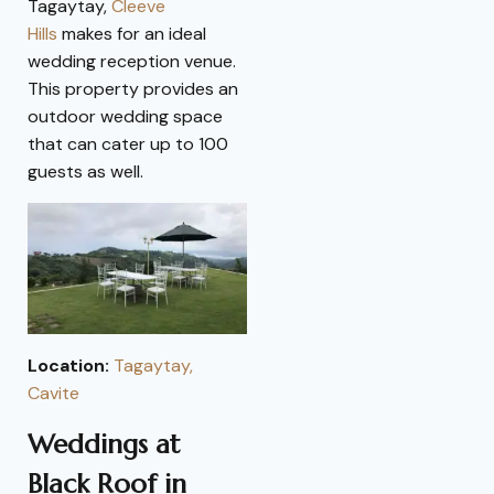
Tagaytay,
Cleeve
Hills
makes for an ideal
wedding reception venue.
This property provides an
outdoor wedding space
that can cater up to 100
guests as well.
Location:
Tagaytay,
Cavite
Weddings at
Black Roof in