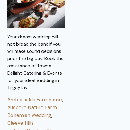
Your dream wedding will
not break the bank if you
will make sound decisions
prior the big day. Book the
assistance of Town’s
Delight Catering & Events
for your ideal wedding in
Tagaytay.
Amberfields Farmhouse
,
Auspere Nature Farm
,
Bohemian Wedding
,
Cleeve Hills
,