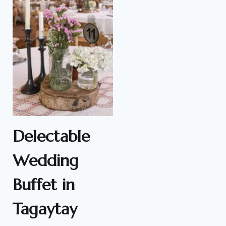
Delectable
Wedding
Buffet in
Tagaytay