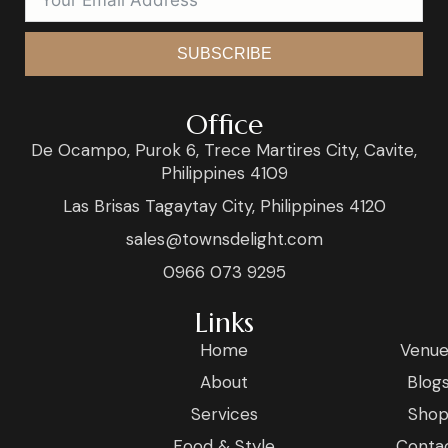
SUBSCRIBE
Office
De Ocampo, Purok 6, Trece Martires City, Cavite,
Philippines 4109
Las Brisas Tagaytay City, Philippines 4120
sales@townsdelight.com
0966 073 9295
Links
Home
Venue
About
Blog
Services
Sho
Food & Style
Conta