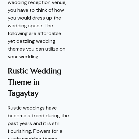
wedding reception venue,
you have to think of how
you would dress up the
wedding space. The
following are affordable
yet dazzling wedding
themes you can utilize on
your wedding.
Rustic Wedding
Theme in
Tagaytay
Rustic weddings have
become a trend during the
past years and it is still
flourishing. Flowers for a
rustic wedding theme