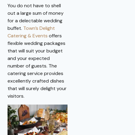
You do not have to shell
out a large sum of money
for a delectable wedding
buffet.
Town’s Delight
Catering & Events
offers
flexible wedding packages
that will suit your budget
and your expected
number of guests. The
catering service provides
excellently crafted dishes
that will surely delight your
visitors.