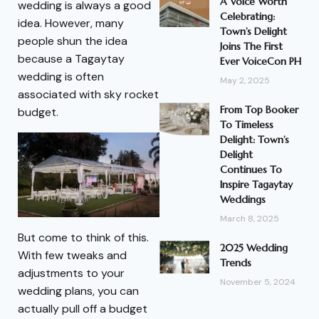
A Voice Worth
wedding is always a good
Celebrating:
idea. However, many
Town’s Delight
people shun the idea
Joins The First
because a Tagaytay
Ever VoiceCon PH
wedding is often
May 2, 2025
associated with sky rocket
From Top Booker
budget.
To Timeless
Delight: Town’s
Delight
Continues To
Inspire Tagaytay
Weddings
March 8, 2025
But come to think of this.
2025 Wedding
With few tweaks and
Trends
adjustments to your
November 5, 2024
wedding plans, you can
actually pull off a budget