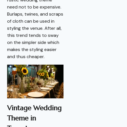
need not to be expensive.
Burlaps, twines, and scraps
of cloth can be used in
styling the venue. After all,
this trend tends to sway
on the simpler side which
makes the styling easier
and thus cheaper.
Vintage Wedding
Theme in