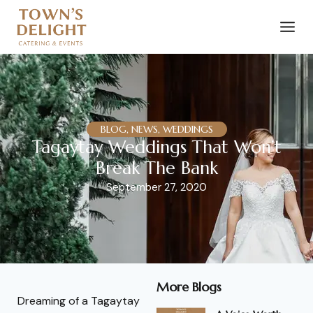
BLOG, NEWS, WEDDINGS
Tagaytay Weddings That Won’t
Break The Bank
September 27, 2020
More Blogs
Dreaming of a Tagaytay