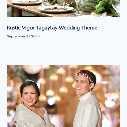
Rustic Vigor Tagaytay Wedding Theme
September 27, 2024