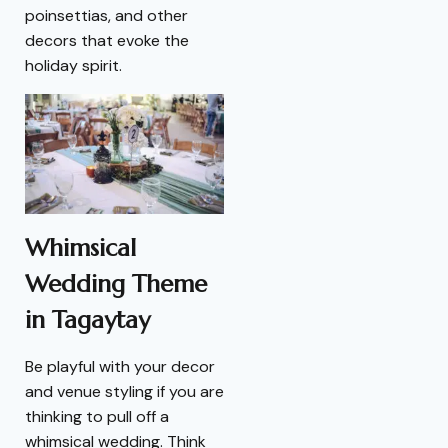
poinsettias, and other
decors that evoke the
holiday spirit.
Whimsical
Wedding Theme
in Tagaytay
Be playful with your decor
and venue styling if you are
thinking to pull off a
whimsical wedding. Think