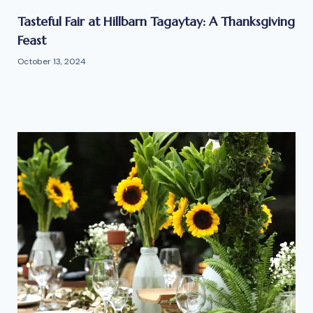
Tasteful Fair at Hillbarn Tagaytay: A Thanksgiving
Feast
October 13, 2024