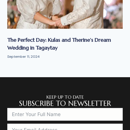
The Perfect Day: Kulas and Therine’s Dream
Wedding in Tagaytay
September 11, 2024
KEEP UP TO DATE
SUBSCRIBE TO NEWSLETTER