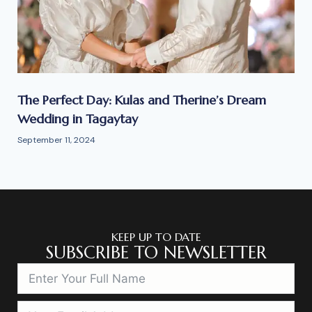
The Perfect Day: Kulas and Therine’s Dream
Wedding in Tagaytay
September 11, 2024
KEEP UP TO DATE
SUBSCRIBE TO NEWSLETTER