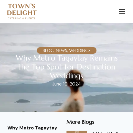
BLOG, NEWS, WEDDINGS
Why Metro Tagaytay Remains
the Top Spot for Destination
Weddings
June 10, 2024
More Blogs
Why Metro Tagaytay