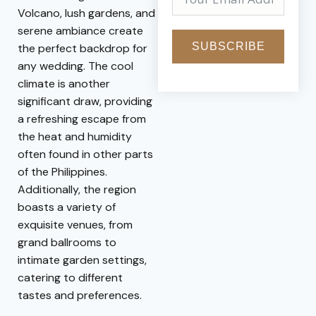
Volcano, lush gardens, and
serene ambiance create
SUBSCRIBE
the perfect backdrop for
any wedding. The cool
climate is another
significant draw, providing
a refreshing escape from
the heat and humidity
often found in other parts
of the Philippines.
Additionally, the region
boasts a variety of
exquisite venues, from
grand ballrooms to
intimate garden settings,
catering to different
tastes and preferences.