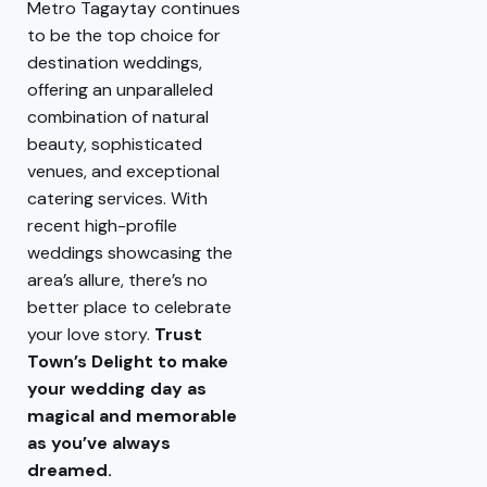
Metro Tagaytay continues
to be the top choice for
destination weddings,
offering an unparalleled
combination of natural
beauty, sophisticated
venues, and exceptional
catering services. With
recent high-profile
weddings showcasing the
area’s allure, there’s no
better place to celebrate
your love story.
Trust
Town’s Delight to make
your wedding day as
magical and memorable
as you’ve always
dreamed.