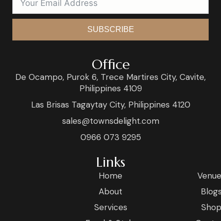
SUBSCRIBE
Office
De Ocampo, Purok 6, Trece Martires City, Cavite,
Philippines 4109
Las Brisas Tagaytay City, Philippines 4120
sales@townsdelight.com
0966 073 9295
Links
Home
Venue
About
Blog
Services
Sho