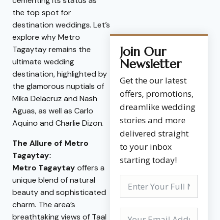
cementing its status as
the top spot for
destination weddings. Let’s
explore why Metro
Tagaytay remains the
Join Our
ultimate wedding
Newsletter
destination, highlighted by
Get the our latest
the glamorous nuptials of
offers, promotions,
Mika Delacruz and Nash
dreamlike wedding
Aguas, as well as Carlo
stories and more
Aquino and Charlie Dizon.
delivered straight
The Allure of Metro
to your inbox
Tagaytay:
starting today!
Metro Tagaytay
offers a
unique blend of natural
beauty and sophisticated
charm. The area’s
breathtaking views of Taal