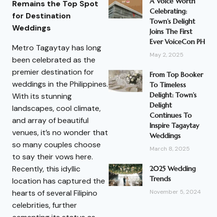
A Voice Worth
Remains the Top Spot
Celebrating:
for Destination
Town’s Delight
Weddings
Joins The First
Ever VoiceCon PH
Metro Tagaytay has long
May 2, 2025
been celebrated as the
premier destination for
From Top Booker
weddings in the Philippines.
To Timeless
Delight: Town’s
With its stunning
Delight
landscapes, cool climate,
Continues To
and array of beautiful
Inspire Tagaytay
venues, it’s no wonder that
Weddings
so many couples choose
March 8, 2025
to say their vows here.
Recently, this idyllic
2025 Wedding
Trends
location has captured the
hearts of several Filipino
November 5, 2024
celebrities, further