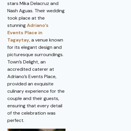
stars Mika Delacruz and
Nash Aguas. Their wedding
took place at the
stunning
Adriano’s
Events Place in
Tagaytay
, a venue known
for its elegant design and
picturesque surroundings.
Town’s Delight, an
accredited caterer at
Adriano’s Events Place,
provided an exquisite
culinary experience for the
couple and their guests,
ensuring that every detail
of the celebration was
perfect.