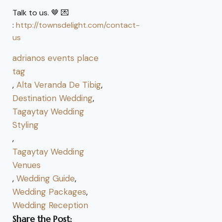
Talk to us. 🤎 💌
:
http://townsdelight.com/contact-
us
adrianos events place
tag
,
Alta Veranda De Tibig
,
Destination Wedding
,
Tagaytay Wedding
Styling
,
Tagaytay Wedding
Venues
,
Wedding Guide
,
Wedding Packages
,
Wedding Reception
Share the Post: