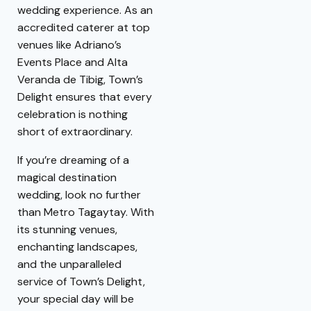
wedding experience. As an
accredited caterer at top
venues like Adriano’s
Events Place and Alta
Veranda de Tibig, Town’s
Delight ensures that every
celebration is nothing
short of extraordinary.
If you’re dreaming of a
magical destination
wedding, look no further
than Metro Tagaytay. With
its stunning venues,
enchanting landscapes,
and the unparalleled
service of Town’s Delight,
your special day will be