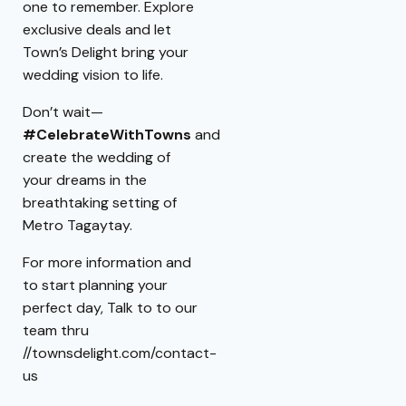
one to remember. Explore
exclusive deals and let
Town’s Delight bring your
wedding vision to life.
Don’t wait—
#CelebrateWithTowns
and
create the wedding of
your dreams in the
breathtaking setting of
Metro Tagaytay.
For more information and
to start planning your
perfect day, Talk to to our
team thru
//townsdelight.com/contact-
us