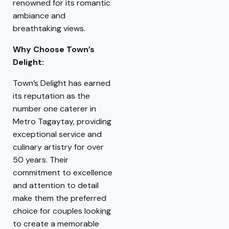
renowned for its romantic
ambiance and
breathtaking views.
Why Choose Town’s
Delight:
Town’s Delight has earned
its reputation as the
number one caterer in
Metro Tagaytay, providing
exceptional service and
culinary artistry for over
50 years. Their
commitment to excellence
and attention to detail
make them the preferred
choice for couples looking
to create a memorable