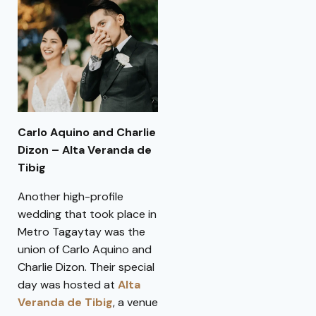
Carlo Aquino and Charlie
Dizon – Alta Veranda de
Tibig
Another high-profile
wedding that took place in
Metro Tagaytay was the
union of Carlo Aquino and
Charlie Dizon. Their special
day was hosted at
Alta
Veranda de Tibig
, a venue