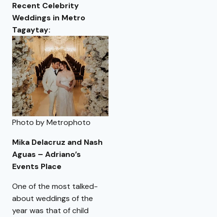
Recent Celebrity
Weddings in Metro
Tagaytay:
Photo by Metrophoto
Mika Delacruz and Nash
Aguas – Adriano’s
Events Place
One of the most talked-
about weddings of the
year was that of child