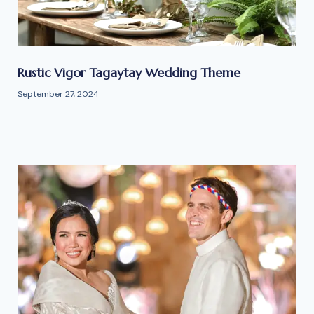
Rustic Vigor Tagaytay Wedding Theme
September 27, 2024