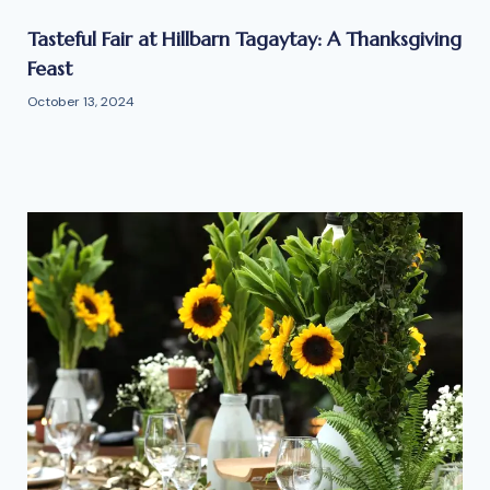
Tasteful Fair at Hillbarn Tagaytay: A Thanksgiving
Feast
October 13, 2024