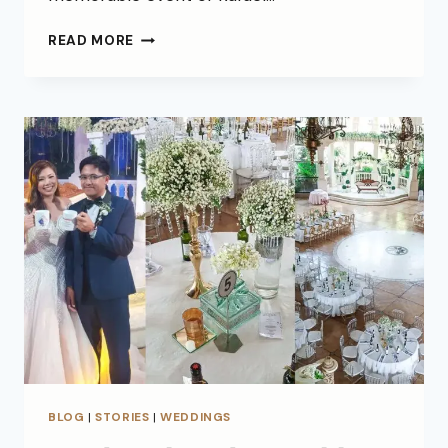
READ MORE
BLOG
|
STORIES
|
WEDDINGS