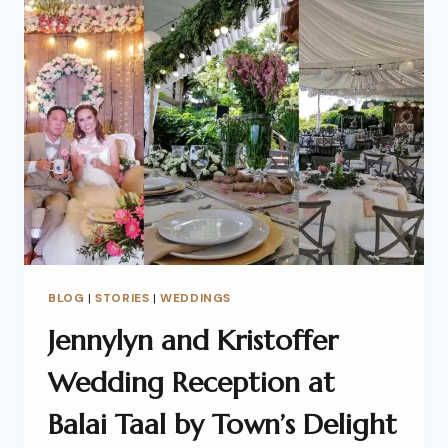
BLOG
|
STORIES
|
WEDDINGS
Jennylyn and Kristoffer
Wedding Reception at
Balai Taal by Town’s Delight