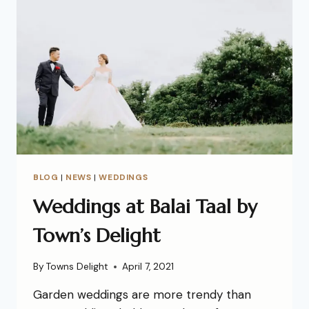
BLOG
|
NEWS
|
WEDDINGS
Weddings at Balai Taal by
Town’s Delight
By
Towns Delight
April 7, 2021
Garden weddings are more trendy than