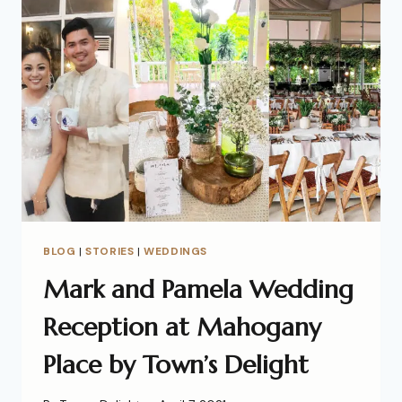
BLOG
|
STORIES
|
WEDDINGS
Mark and Pamela Wedding
Reception at Mahogany
Place by Town’s Delight