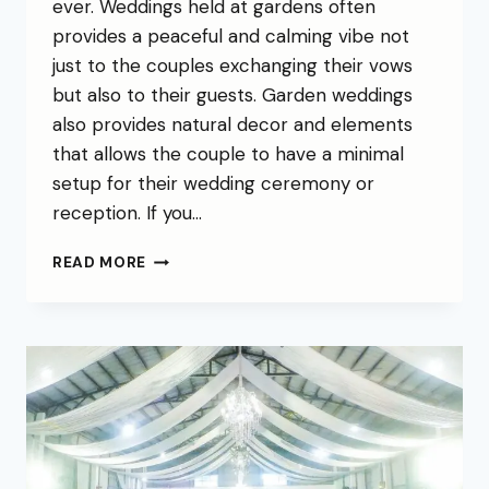
ever. Weddings held at gardens often
provides a peaceful and calming vibe not
just to the couples exchanging their vows
but also to their guests. Garden weddings
also provides natural decor and elements
that allows the couple to have a minimal
setup for their wedding ceremony or
reception. If you…
READ MORE