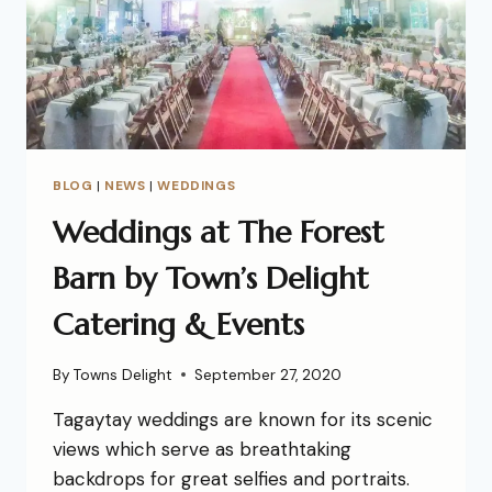
BLOG
|
NEWS
|
WEDDINGS
Weddings at The Forest
Barn by Town’s Delight
Catering & Events
By
Towns Delight
September 27, 2020
Tagaytay weddings are known for its scenic
views which serve as breathtaking
backdrops for great selfies and portraits.