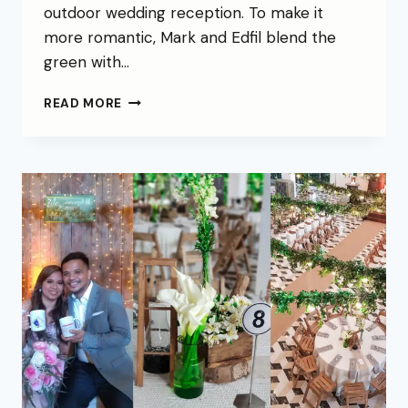
outdoor wedding reception. To make it
more romantic, Mark and Edfil blend the
green with…
READ MORE