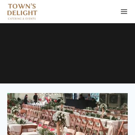
Tagaytay Wedding Styling