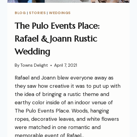
BLOG
|
STORIES
|
WEDDINGS
The Pulo Events Place:
Rafael & Joann Rustic
Wedding
By
Towns Delight
April 7, 2021
Rafael and Joann blew everyone away as
they saw how creative it was to put up with
the idea of bringing a rustic theme and
earthy color inside of an indoor venue of
The Pulo Events Place. Woods, hanging
ropes, decorative leaves, and white flowers
were matched in one romantic and
memorable event of Rafael…