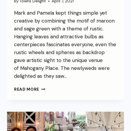
By
Towns Delight
April 7, 2021
Mark and Pamela kept things simple yet
creative by combining the motif of maroon
and sage green with a theme of rustic.
Hanging leaves and attractive bulbs as
centerpieces fascinates everyone, even the
rustic wheels and spheres as backdrop
gave artistic sight to the unique venue
of Mahogany Place. The newlyweds were
delighted as they saw…
READ MORE