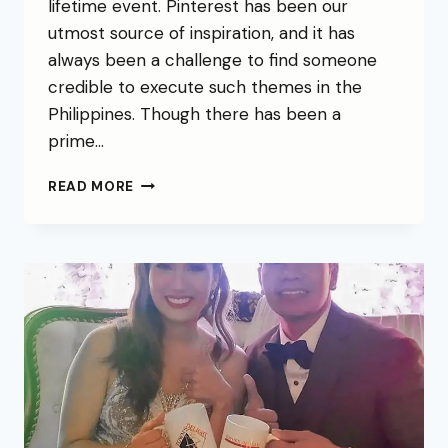
lifetime event. Pinterest has been our
utmost source of inspiration, and it has
always been a challenge to find someone
credible to execute such themes in the
Philippines. Though there has been a
prime…
READ MORE