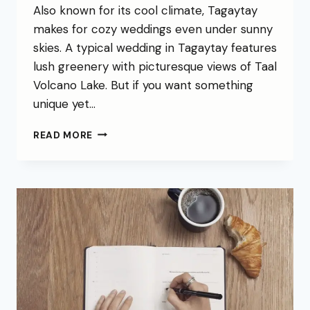
Also known for its cool climate, Tagaytay
makes for cozy weddings even under sunny
skies. A typical wedding in Tagaytay features
lush greenery with picturesque views of Taal
Volcano Lake. But if you want something
unique yet…
READ MORE