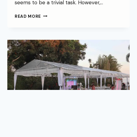
seems to be a trivial task. However,…
READ MORE
BLOG
|
NEWS
|
WEDDINGS