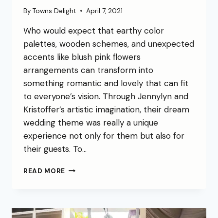
By
Towns Delight
April 7, 2021
Who would expect that earthy color
palettes, wooden schemes, and unexpected
accents like blush pink flowers
arrangements can transform into
something romantic and lovely that can fit
to everyone’s vision. Through Jennylyn and
Kristoffer’s artistic imagination, their dream
wedding theme was really a unique
experience not only for them but also for
their guests. To…
READ MORE