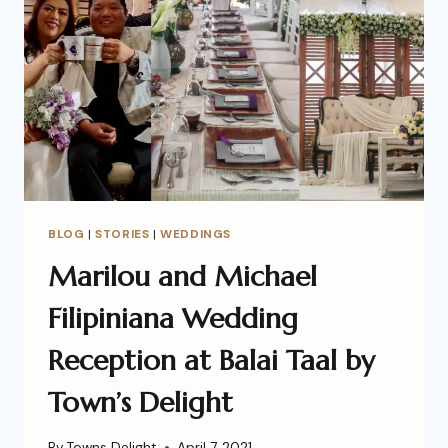
BLOG
|
STORIES
|
WEDDINGS
Marilou and Michael
Filipiniana Wedding
Reception at Balai Taal by
Town’s Delight
By
Towns Delight
April 7, 2021