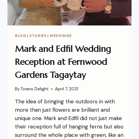
BLOG
|
STORIES
|
WEDDINGS
Mark and Edfil Wedding
Reception at Fernwood
Gardens Tagaytay
By
Towns Delight
April 7, 2021
The idea of bringing the outdoors in with
more than just flowers are brilliant and
unique one. Mark and Edfil did not just make
their reception full of hanging ferns but also
surround the whole place with green, like an