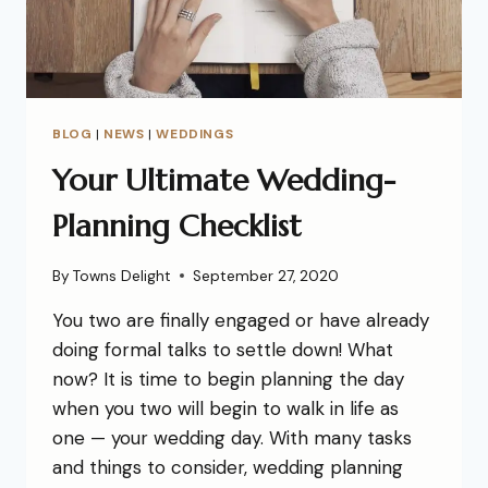
BLOG
|
NEWS
|
WEDDINGS
Your Ultimate Wedding-
Planning Checklist
By
Towns Delight
September 27, 2020
You two are finally engaged or have already
doing formal talks to settle down! What
now? It is time to begin planning the day
when you two will begin to walk in life as
one — your wedding day. With many tasks
and things to consider, wedding planning