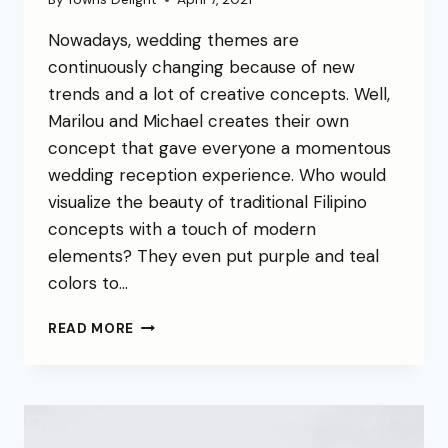
Nowadays, wedding themes are
continuously changing because of new
trends and a lot of creative concepts. Well,
Marilou and Michael creates their own
concept that gave everyone a momentous
wedding reception experience. Who would
visualize the beauty of traditional Filipino
concepts with a touch of modern
elements? They even put purple and teal
colors to…
READ MORE