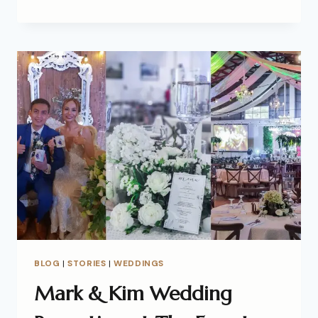
BLOG
|
STORIES
|
WEDDINGS
Mark & Kim Wedding