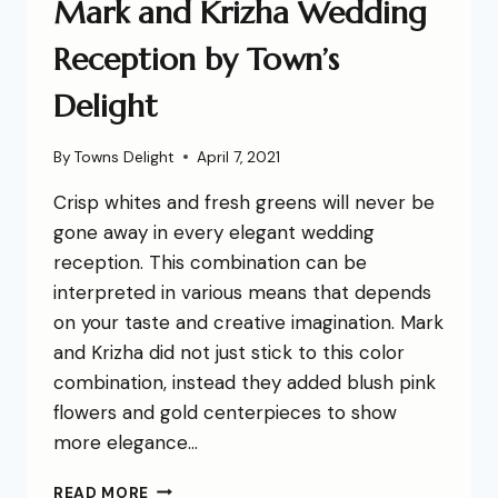
Mark and Krizha Wedding
Reception by Town’s
Delight
By
Towns Delight
April 7, 2021
Crisp whites and fresh greens will never be
gone away in every elegant wedding
reception. This combination can be
interpreted in various means that depends
on your taste and creative imagination. Mark
and Krizha did not just stick to this color
combination, instead they added blush pink
flowers and gold centerpieces to show
more elegance…
READ MORE