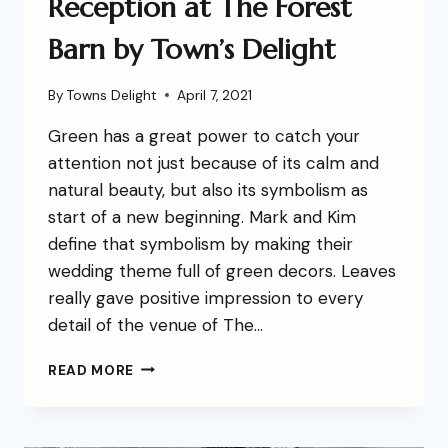
Reception at The Forest
Barn by Town’s Delight
By
Towns Delight
April 7, 2021
Green has a great power to catch your
attention not just because of its calm and
natural beauty, but also its symbolism as
start of a new beginning. Mark and Kim
define that symbolism by making their
wedding theme full of green decors. Leaves
really gave positive impression to every
detail of the venue of The…
READ MORE