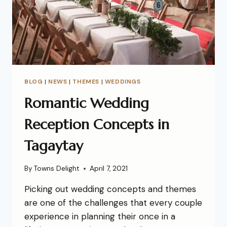
BLOG
|
NEWS
|
THEMES
|
WEDDINGS
Romantic Wedding
Reception Concepts in
Tagaytay
By
Towns Delight
April 7, 2021
Picking out wedding concepts and themes
are one of the challenges that every couple
experience in planning their once in a